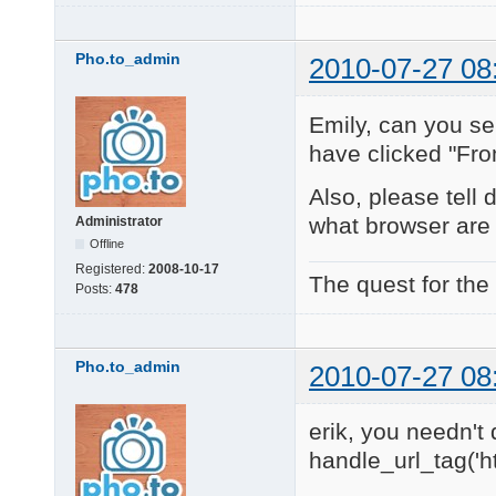
Pho.to_admin
2010-07-27 08
Emily, can you se
have clicked "Fr
Also, please tell
what browser are
Administrator
Offline
Registered:
2008-10-17
The quest for the
Posts:
478
Pho.to_admin
2010-07-27 08
erik, you needn't 
handle_url_tag('h