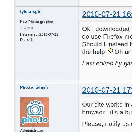
tyleratsgirl
2010-07-21 16
New Pho.to-grapher
Ok I downloaded 
Offline
Registered:
2010-07-21
do use Firefox mos
Posts:
6
Should I instead 
the help
Oh an
Last edited by tyl
Pho.to_admin
2010-07-21 17
Our site works in 
browser - it's a 
Please, notify us 
Administrator