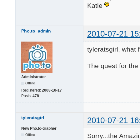
Katie
Pho.to_admin
2010-07-21 15
tyleratsgirl, wha
The quest for the
Administrator
Offline
Registered:
2008-10-17
Posts:
478
tyleratsgirl
2010-07-21 16
New Pho.to-grapher
Sorry...the Amazi
Offline