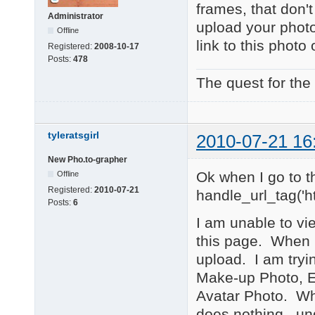
frames, that don'
Administrator
upload your phot
Offline
link to this phot
Registered:
2008-10-17
Posts:
478
The quest for the
tyleratsgirl
2010-07-21 16
New Pho.to-grapher
Ok when I go to t
Offline
Registered:
2010-07-21
handle_url_tag('ht
Posts:
6
I am unable to vi
this page. When I
upload. I am tryi
Make-up Photo, E
Avatar Photo. Whe
does nothing...un