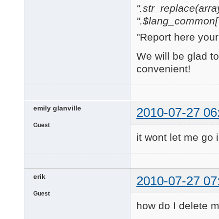
".str_replace(array('
".$lang_common['w
"Report here you
We will be glad t
convenient!
emily glanville
2010-07-27 06
Guest
it wont let me go
erik
2010-07-27 07
Guest
how do I delete my