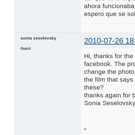
ahora funcionaba
espero que se so
sonia seselovsky
2010-07-26 18
Guest
Hi, thanks for th
facebook. The pro
change the photo 
the film that says
these?
thanks again for 
Sonia Seselovsk
"