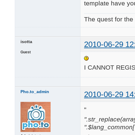
template have yo
The quest for the
isotta
2010-06-29 12
Guest
I CANNOT REG
Pho.to_admin
2010-06-29 14
"
".str_replace(array('[
".$lang_common['w