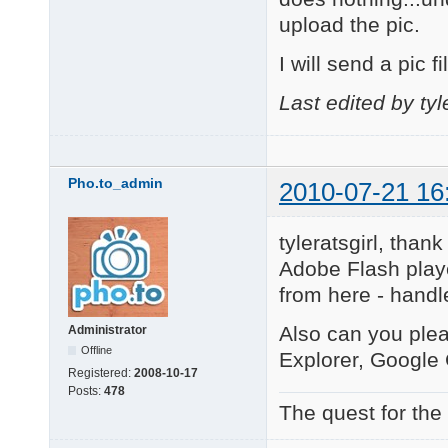
upload the pic.
I will send a pic 
Last edited by tyl
Pho.to_admin
2010-07-21 16
tyleratsgirl, tha
Adobe Flash player
from here - handle
Also can you pleas
Administrator
Offline
Explorer, Google
Registered:
2008-10-17
Posts:
478
The quest for the