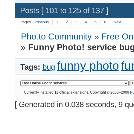
Posts [ 101 to 125 of 137 ]
Pages
Previous
1
2
3
4
5
6
Next
Pho.to Community
»
Free Onl
»
Funny Photo! service bu
funny photo
fu
Tags:
bug
Currently installed
11 official extensions
. Copyright © 2003–2009
P
[ Generated in 0.038 seconds, 9 qu