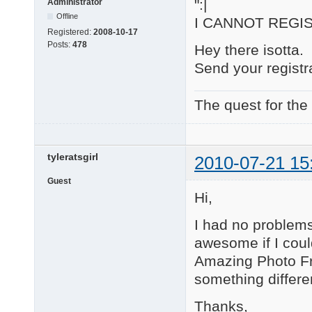
":|
Administrator
Offline
I CANNOT REG
Registered:
2008-10-17
Posts:
478
Hey there isotta.
Send your regist
The quest for the
tyleratsgirl
2010-07-21 15
Guest
Hi,
I had no problems 
awesome if I coul
Amazing Photo Fr
something differe
Thanks,