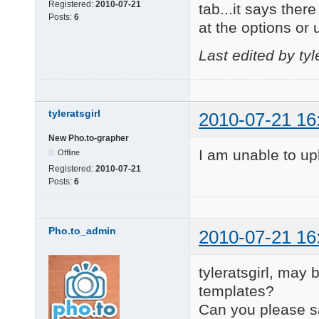
Registered:
2010-07-21
tab...it says ther
Posts:
6
at the options or 
Last edited by tyl
tyleratsgirl
2010-07-21 16
New Pho.to-grapher
I am unable to upl
Offline
Registered:
2010-07-21
Posts:
6
Pho.to_admin
2010-07-21 16
tyleratsgirl, may
templates?
Can you please s