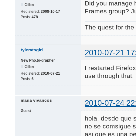
Did you manage h
Offline
Frames group? Jus
Registered:
2008-10-17
Posts:
478
The quest for the
tyleratsgirl
2010-07-21 17
New Pho.to-grapher
I restarted Firefox
Offline
Registered:
2010-07-21
use through that
Posts:
6
maria vivancos
2010-07-24 22
Guest
hola, desde que s
no se comsigue su
asi que es una p