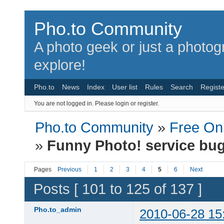
Pho.to Community
A photo geek or just a photo
explore!
Pho.to
News
Index
User list
Rules
Search
Registe
You are not logged in.
Please login or register.
Pho.to Community
»
Free Onl
»
Funny Photo! service bu
Pages
Previous
1
2
3
4
5
6
Next
Posts [ 101 to 125 of 137 ]
Pho.to_admin
2010-06-28 15