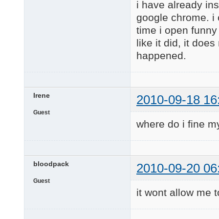
i have already in
google chrome. i c
time i open funny 
like it did, it doe
happened.
Irene
2010-09-18 16
Guest
where do i fine my
bloodpack
2010-09-20 06
Guest
it wont allow me t