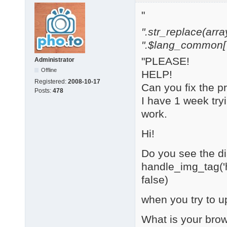
"
".str_replace(array('[
".$lang_common['w
"PLEASE!
Administrator
Offline
HELP!
Registered:
2008-10-17
Can you fix the 
Posts:
478
I have 1 week try
work.
Hi!
Do you see the dia
handle_img_tag('h
false)
when you try to u
What is your bro