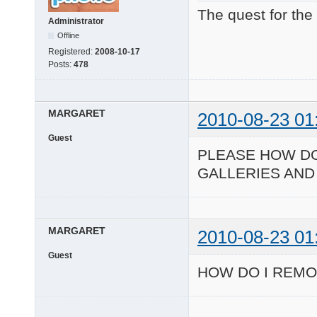
The quest for the
Administrator
Offline
Registered:
2008-10-17
Posts:
478
MARGARET
2010-08-23 01
Guest
PLEASE HOW DO
GALLERIES AND
MARGARET
2010-08-23 01
Guest
HOW DO I REMO