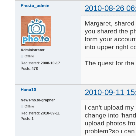
Pho.to_admin
2010-08-26 06
Margaret, shared 
you shared the ph
form your account
into upper right c
Administrator
Offline
The quest for the
Registered:
2008-10-17
Posts:
478
Hana10
2010-09-11 15
New Pho.to-grapher
i can't upload my
Offline
Registered:
2010-09-11
change into 'hand 
Posts:
1
upload photos from
problem?so i can