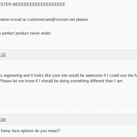
GISTER MEEEEEEEEEEEEEEEEEE
tration e-mail at customercare@vicman.net please
e perfect product never ends!
4:32
s registering and it looks like your site would be awesome if I could use the 
ease let me know if I should be doing something different than I am.
5:06
at funny face options do you mean?