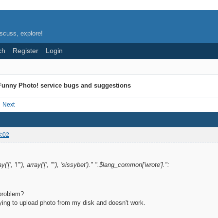
scuss, explore!
ch
Register
Login
Funny Photo! service bugs and suggestions
Next
3:02
('[', '\"'), array('[', '"'), 'sissybet')." ".$lang_common['wrote'].":
 problem?
ying to upload photo from my disk and doesn't work.