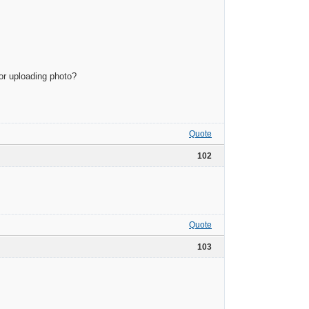
or uploading photo?
Quote
102
Quote
103