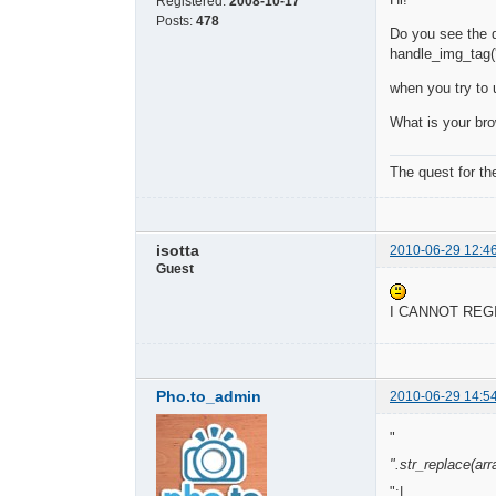
Registered:
2008-10-17
Posts:
478
Do you see the di
handle_img_tag('
when you try to 
What is your br
The quest for th
isotta
2010-06-29 12:4
Guest
I CANNOT RE
Pho.to_admin
2010-06-29 14:5
"
".str_replace(array
":|