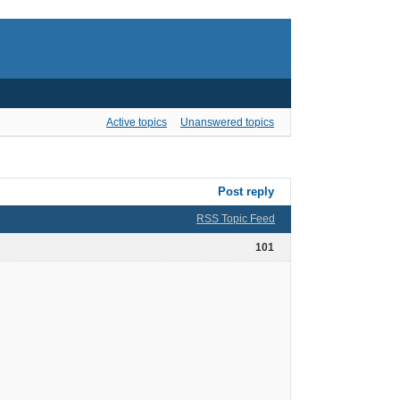
Active topics
Unanswered topics
Post reply
RSS Topic Feed
101