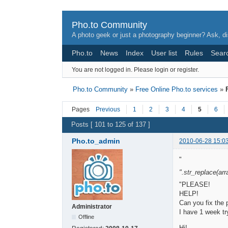
Pho.to Community
A photo geek or just a photography beginner? Ask, di
Pho.to
News
Index
User list
Rules
Sear
You are not logged in.
Please login or register.
Pho.to Community
»
Free Online Pho.to services
»
Pages
Previous
1
2
3
4
5
6
Posts [ 101 to 125 of 137 ]
Pho.to_admin
2010-06-28 15:0
"
".str_replace(array
"PLEASE!
HELP!
Can you fix the
Administrator
I have 1 week tr
Offline
Hi!