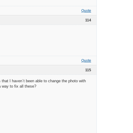
Quote
114
Quote
115
 that I haven´t been able to change the photo with
 way to fix all these?