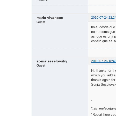
maria vivancos
2010-07-24 22:2
Guest
hola, desde que 
no se comsigue s
asi que es una 
espero que se s
sonia seselovsky
2010-07-26 18:4
Guest
Hi, thanks for t
which you add a 
thanks again for
Sonia Seselovs
"
".str_replace(arra
"Report here yo