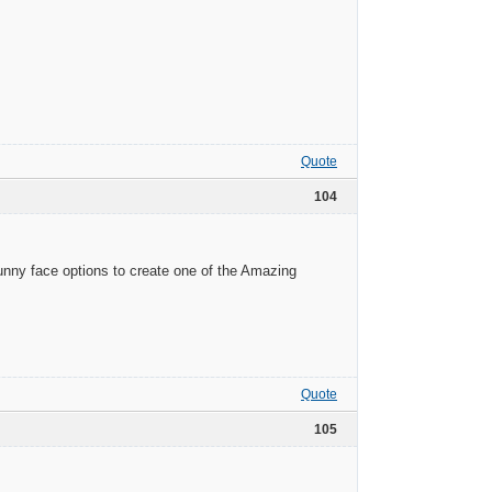
Quote
104
funny face options to create one of the Amazing
Quote
105