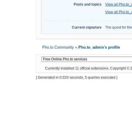
Posts and topics
View all Pho.to_
View all Pho.to_
Current signature
The quest for th
Pho.to Community
»
Pho.to_admin's profile
Currently installed
11 official extensions
. Copyright ©
[ Generated in 0.020 seconds, 5 queries executed ]