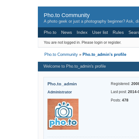
Pho.to Community
A photo geek or just a photography beginner? Ask, di
Pho.to
News
Index
User list
Rules
Sear
You are not logged in.
Please login or register.
Pho.to Community
»
Pho.to_admin's profile
Welcome to Pho.to_admin's profile
Pho.to_admin
Registered:
200
Last post:
2014-
Administrator
Posts:
478