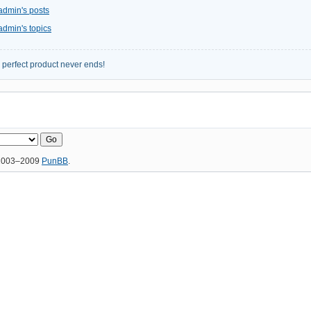
admin's posts
admin's topics
e perfect product never ends!
 2003–2009
PunBB
.