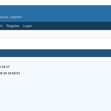
scuss, explore!
ch
Register
Login
8-10-17
09-30 10:50:57