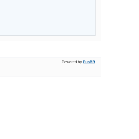
Powered by
PunBB