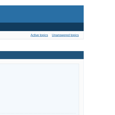
Active topics
Unanswered topics