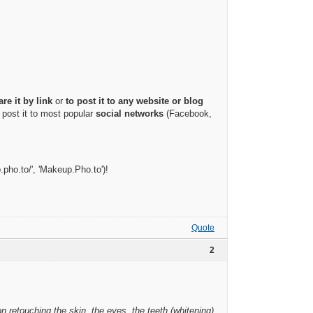
are it by link
or
to post it to any website or blog
 post it to most popular
social networks
(Facebook,
.pho.to/', 'Makeup.Pho.to')!
Quote
2
on retouching the skin, the eyes, the teeth (whitening)