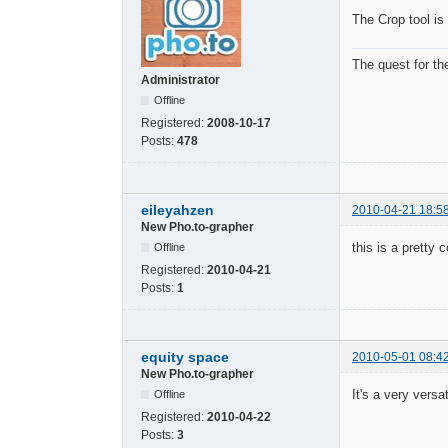
The Crop tool is 
The quest for th
Administrator
Offline
Registered:
2008-10-17
Posts:
478
eileyahzen
2010-04-21 18:5
New Pho.to-grapher
this is a pretty c
Offline
Registered:
2010-04-21
Posts:
1
equity space
2010-05-01 08:4
New Pho.to-grapher
It's a very versat
Offline
Registered:
2010-04-22
Posts:
3