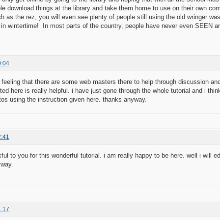
le download things at the library and take them home to use on their own co
uch as the rez, you will even see plenty of people still using the old wringer w
 in wintertime! In most parts of the country, people have never even SEEN a
0:04
ce feeling that there are some web masters there to help through discussion and
d here is really helpful. i have just gone through the whole tutorial and i thin
s using the instruction given here. thanks anyway.
2:41
ful to you for this wonderful tutorial. i am really happy to be here. well i will
yway.
1:17