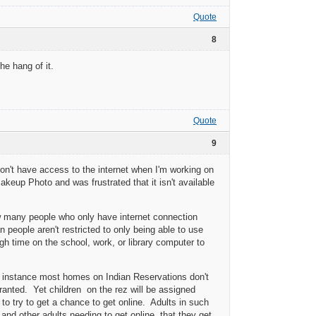
Quote
8
he hang of it.
Quote
9
on't have access to the internet when I'm working on
eup Photo and was frustrated that it isn't available
ow many people who only have internet connection
 people aren't restricted to only being able to use
h time on the school, work, or library computer to
 instance most homes on Indian Reservations don't
granted. Yet children on the rez will be assigned
to try to get a chance to get online. Adults in such
 and other adults needing to get online, that they get