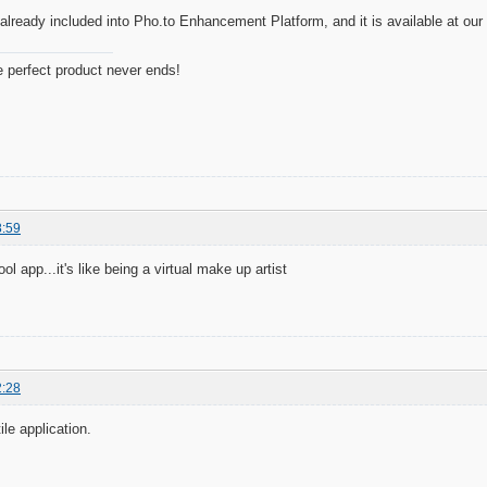
already included into Pho.to Enhancement Platform, and it is available at our h
e perfect product never ends!
8:59
ool app...it's like being a virtual make up artist
2:28
ile application.