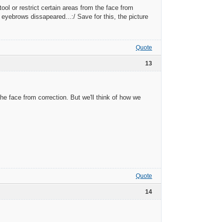
tool or restrict certain areas from the face from
 eyebrows dissapeared...:/ Save for this, the picture
Quote
13
the face from correction. But we'll think of how we
Quote
14