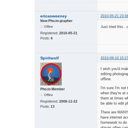
ericasweeney
2010-05-21 23:3
New Pho.to-grapher
Just tried this..
Offline
Registered:
2010-05-21
Posts:
4
Spiritwolf
2010-09-10 15:2
I wish you'd mak
editing photogra
offline.
I'm sure I'm not
Pho.to Member
when they're at 
Offline
them at times wh
Registered:
2008-12-22
be able to edit p
Posts:
13
There are MANY 
have internet ac
homework to do o
places often can 