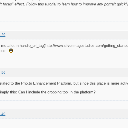
t focus" effect. Follow this tutorial to learn how to improve any portrait quickl
4:29
lp me a lot in handle_url_tag('http://www.silverimagestudios.com/getting_started
 post.
3:56
related to the Pho.to Enhancement Platform, but since this place is more active
imply this: Can I include the cropping tool in the platform?
6:49