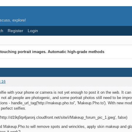
scuss, explore!
ch
Register
Login
touching portrait images. Automatic high-grade methods
4:16
lfie with your phone or camera is not yet enough to post it on the web. It c
, not all people are photogenic, and some portrait photos still need to be impro
tions - handle_url_tag('http://makeup.pho.to/', 'Makeup.Pho.to'). With new mode
perfect selfies.
http://d19q5tp4jaronj.cloudfront.net/site/i/Makeup_forum_pic_1.jpeg', false)
nd Makeup.Pho.to will remove spots and wrinckles, apply skin makeup and gla
oes it work?