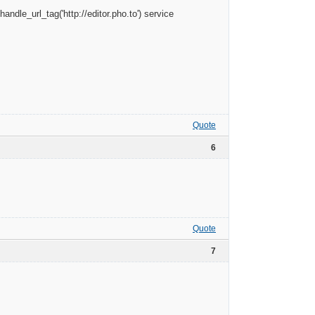
andle_url_tag('http://editor.pho.to') service
Quote
6
Quote
7