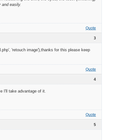
y and easily.
Quote
3
.php', 'retouch image'),thanks for this please keep
Quote
4
 I'll take advantage of it.
Quote
5