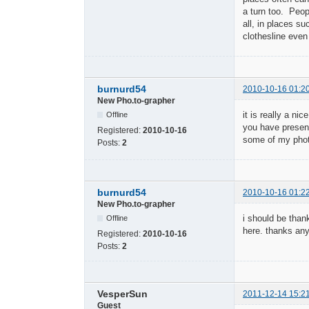
a turn too. Peop
all, in places s
clothesline even
burnurd54
2010-10-16 01:2
New Pho.to-grapher
it is really a ni
Offline
you have presente
Registered:
2010-10-16
some of my photo
Posts:
2
burnurd54
2010-10-16 01:2
New Pho.to-grapher
i should be thank
Offline
here. thanks an
Registered:
2010-10-16
Posts:
2
VesperSun
2011-12-14 15:2
Guest