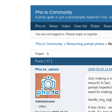
Pho.to Community
A photo geek or just a photography beginner? Ask, di
Pho.to
News
Index
User list
Rules
Sear
You are not logged in.
Please login or register.
Pho.to Community
»
Retouching portrait photos
»
Re
Pages
1
Posts [ 17 ]
Pho.to_admin
2009-03-05 11:4
Just making a se
retouch! In fact
portrait imperfec
wand for making 
handle_img_tag('
Administrator
Offline
A few clicks - a
teeth. So, how d