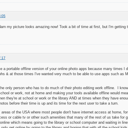
8:05
.darn my picture looks amazing now! Took a bit of time at first, but I'm getting t
7:17
e a portable offline version of your online photo apps because many times I d
phs & at those times I've wanted very much to be able to use apps such as Mak
 the only person who has to do much of their photo editing work offline. I kn
school or work, not at home and making your tools available offline would mean
en they're at school or work or the library AND at times when they have enoug
hotos before their time is up and its time for the next user to take a turn.
areas of the USA where most people don't have internet access at home, for
cess or cable tv or other such amenities that many of the rest of us take for 
nline which means going to the library or school computer and waiting in line 
only get online by going to the library and hoping that with all the school kids