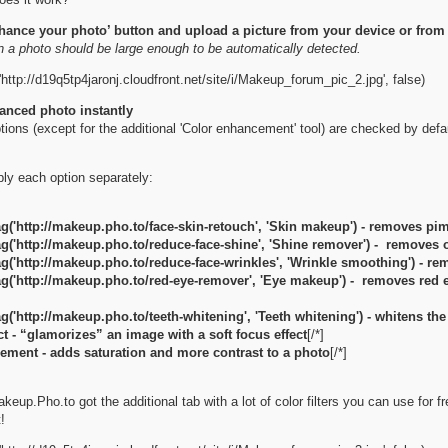
nhance your photo’ button and upload a picture from your device or fro
n a photo should be large enough to be automatically detected.
http://d19q5tp4jaronj.cloudfront.net/site/i/Makeup_forum_pic_2.jpg', false)
anced photo instantly
ptions (except for the additional 'Color enhancement' tool) are checked by de
ly each option separately:
g('http://makeup.pho.to/face-skin-retouch', 'Skin makeup') - removes pi
g('http://makeup.pho.to/reduce-face-shine', 'Shine remover') - removes o
g('http://makeup.pho.to/reduce-face-wrinkles', 'Wrinkle smoothing') - r
g('http://makeup.pho.to/red-eye-remover', 'Eye makeup') - removes red 
g('http://makeup.pho.to/teeth-whitening', 'Teeth whitening') - whitens the
t - “glamorizes” an image with a soft focus effect
[/*]
ement - adds saturation and more contrast to a photo
[/*]
up.Pho.to got the additional tab with a lot of color filters you can use for fre
!