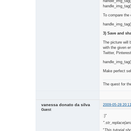
handle_img_tag('
handle_img_tag('
To compare the e
handle_img_tag('
3) Save and sha
The picture will
with the given 
Twitter, Pintere
handle_img_tag('
Make perfect sel
The quest for th
vanessa donato da silva
2009-05-28 20:1
Guest
:)"
".str_replace(arra
"
This tutorial s