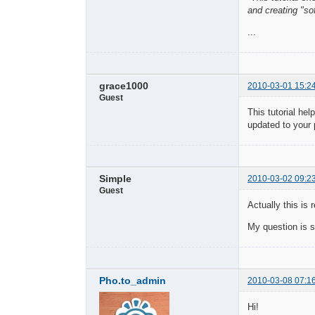
and creating "sof
...
grace1000
2010-03-01 15:2
Guest
This tutorial he
updated to your
Simple
2010-03-02 09:2
Guest
Actually this is 
My question is s
Pho.to_admin
2010-03-08 07:1
Hi!