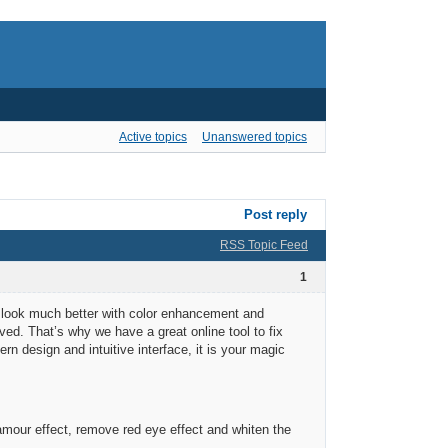
Active topics
Unanswered topics
Post reply
RSS Topic Feed
1
an look much better with color enhancement and
ved. That’s why we have a great online tool to fix
rn design and intuitive interface, it is your magic
mour effect, remove red eye effect and whiten the