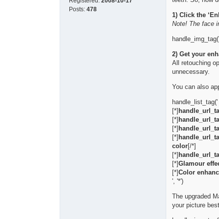
Registered:
2008-10-17
Posts:
478
1) Click the ‘E
Note! The face i
handle_img_tag('
2) Get your enh
All retouching o
unnecessary.
You can also app
handle_list_tag('
[*]
handle_url_ta
[*]
handle_url_ta
[*]
handle_url_ta
[*]
handle_url_ta
color
[/*]
[*]
handle_url_ta
[*]
Glamour effec
[*]
Color enhanc
', '*')
The upgraded Make
your picture best