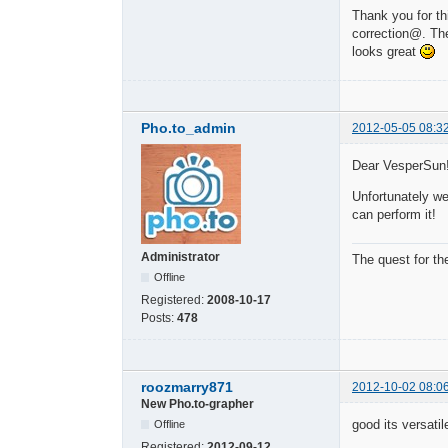
Thank you for thi
correction@. The
looks great
Pho.to_admin
2012-05-05 08:3
Dear VesperSun
Unfortunately we
can perform it!
Administrator
The quest for th
Offline
Registered:
2008-10-17
Posts:
478
roozmarry871
2012-10-02 08:0
New Pho.to-grapher
good its versatil
Offline
Registered:
2012-09-12