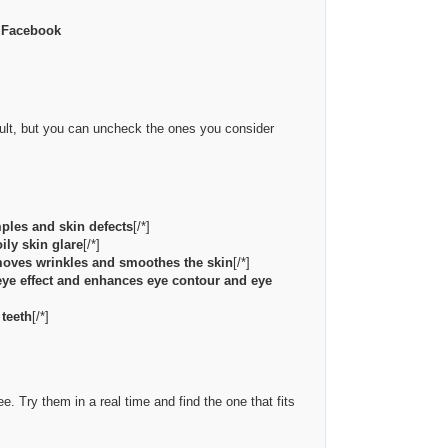
m Facebook
fault, but you can uncheck the ones you consider
mples and skin defects
[/*]
ily skin glare
[/*]
emoves wrinkles and smoothes the skin
[/*]
eye effect and enhances eye contour and eye
 teeth
[/*]
e. Try them in a real time and find the one that fits