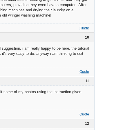
mputers, providing they even have a computer. After
ashing machines and drying their laundry on a
n old wringer washing machine!
Quote
10
 suggestion. i am really happy to be here. the tutorial
k it's very easy to do. anyway i am thinking to edit
Quote
11
 edit some of my photos using the instruction given
Quote
12