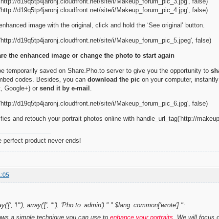
http://d19q5tp4jaronj.cloudfront.net/site/i/Makeup_forum_pic_3.jpg', false)
http://d19q5tp4jaronj.cloudfront.net/site/i/Makeup_forum_pic_4.jpg', false)
nhanced image with the original, click and hold the ‘See original’ button.
http://d19q5tp4jaronj.cloudfront.net/site/i/Makeup_forum_pic_5.jpeg', false)
re the enhanced image or change the photo to start again
 be temporarily saved on Share.Pho.to server to give you the opportunity to
sh
embed codes. Besides, you can
download the pic
on your computer, instantly
st, Google+) or
send it by e-mail
.
http://d19q5tp4jaronj.cloudfront.net/site/i/Makeup_forum_pic_6.jpg', false)
fies and retouch your portrait photos online with handle_url_tag('http://makeup
e perfect product never ends!
1:05
y('[', '\"'), array('[', '"'), 'Pho.to_admin')." ".$lang_common['wrote'].":
hows a simple technique you can use to
enhance your portraits
. We will focus 