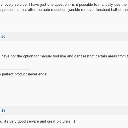
s lovely service. I have just one question - is it possible to manually use the 
 problem is that after the auto reduction (wrinkle remover function) half of the
2:20
!
 have not the option for manual tool use and can't restrict certain areas from 
e perfect product never ends!
6:18
e. its very good service and great picture's .:)