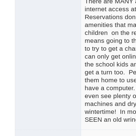
There are MANY a
internet access a
Reservations don'
amenities that ma
children on the r
means going to th
to try to get a ch
can only get onlin
the school kids an
get a turn too. P
them home to use
have a computer. A
even see plenty o
machines and dryi
wintertime! In mo
SEEN an old wrin