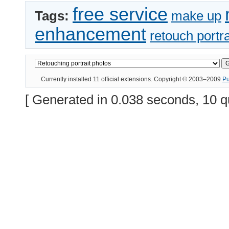
free service
Tags:
make up
enhancement
retouch portra
Currently installed
11 official extensions
. Copyright © 2003–2009
P
[ Generated in 0.038 seconds, 10 q