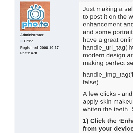
Just making a sel
to post it on the 
enhancement and r
and some portrait
Administrator
have a great online
Offline
handle_url_tag('h
Registered:
2008-10-17
Posts:
478
modern design and 
making perfect se
handle_img_tag('h
false)
A few clicks - an
apply skin makeu
whiten the teeth.
1) Click the ‘En
from your devic