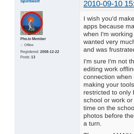
Spiritwolf
2010-09-10 15
I wish you'd make 
apps because many
when I'm working 
Pho.to Member
wanted very much
Offline
and was frustrated 
Registered:
2008-12-22
Posts:
13
I'm sure I'm not 
editing work offl
connection when t
making your tools
restricted to only
school or work or
time on the school
photos before thei
a turn.