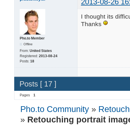
2013-08-26 16
I thought its diffi
Thanks
Pho.to Member
Offline
From:
United States
Registered:
2013-08-24
Posts:
18
Posts [ 17 ]
Pages
1
Pho.to Community
»
Retouchi
»
Retouching portrait imag