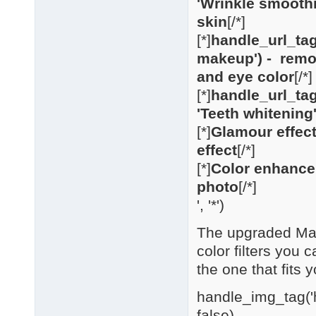
'Wrinkle smooth
skin
[/*]
[*]
handle_url_tag
makeup') - remo
and eye color
[/*]
[*]
handle_url_tag
'Teeth whitening'
[*]
Glamour effect
effect
[/*]
[*]
Color enhancem
photo
[/*]
', '*')
The upgraded Make
color filters you 
the one that fits y
handle_img_tag('h
false)