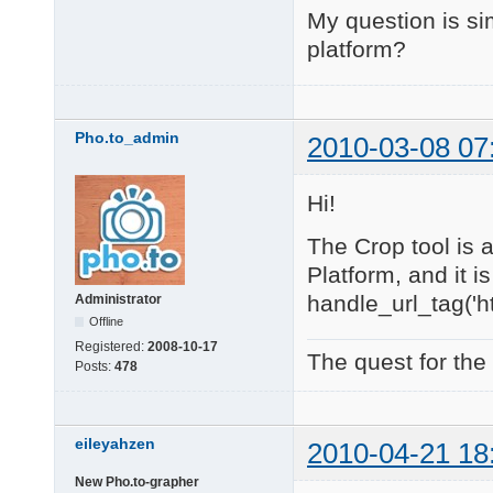
My question is sim
platform?
Pho.to_admin
2010-03-08 07
Hi!
The Crop tool is 
Platform, and it is
handle_url_tag('ht
Administrator
Offline
Registered:
2008-10-17
The quest for the
Posts:
478
eileyahzen
2010-04-21 18
New Pho.to-grapher