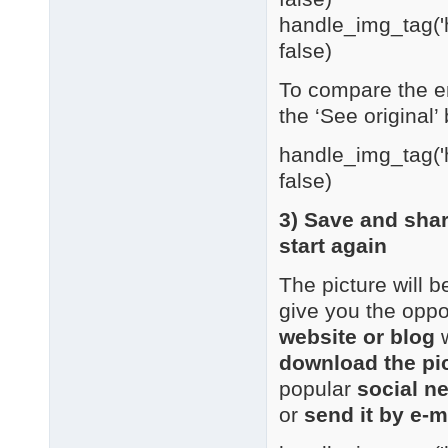
handle_img_tag('h
false)
To compare the en
the ‘See original’ 
handle_img_tag('h
false)
3) Save and sha
start again
The picture will 
give you the oppo
website or blog
w
download the pi
popular
social n
or
send it by e-m