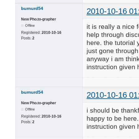
burnurd54
2010-10-16 01
New Pho.to-grapher
it is really a nic
Offline
Registered:
2010-10-16
help through disc
Posts:
2
here. the tutorial
just gone through 
anyway i am think
instruction given
burnurd54
2010-10-16 01
New Pho.to-grapher
i should be thankfu
Offline
Registered:
2010-10-16
happy to be here. 
Posts:
2
instruction given