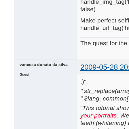
handle_img_tag('h
false)
Make perfect self
handle_url_tag('h
The quest for the
vanessa donato da silva
2009-05-28 20
Guest
:)"
".str_replace(array('
".$lang_common['w
"
This tutorial sh
your portraits
. We
teeth (whitening) 