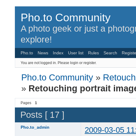
Pho.to Community
A photo geek or just a photo
explore!
Pho.to
News
Index
User list
Rules
Search
Registe
You are not logged in.
Please login or register.
Pho.to Community
»
Retouchi
»
Retouching portrait imag
Pages
1
Posts [ 17 ]
Pho.to_admin
2009-03-05 11