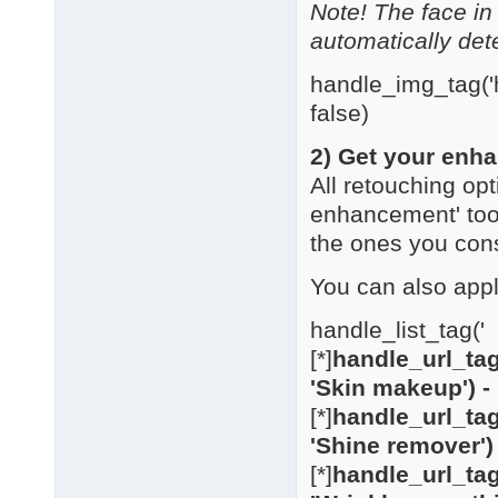
Note! The face in
automatically det
handle_img_tag('h
false)
2) Get your enha
All retouching opt
enhancement' too
the ones you con
You can also appl
handle_list_tag('
[*]
handle_url_tag
'Skin makeup') -
[*]
handle_url_tag
'Shine remover')
[*]
handle_url_tag