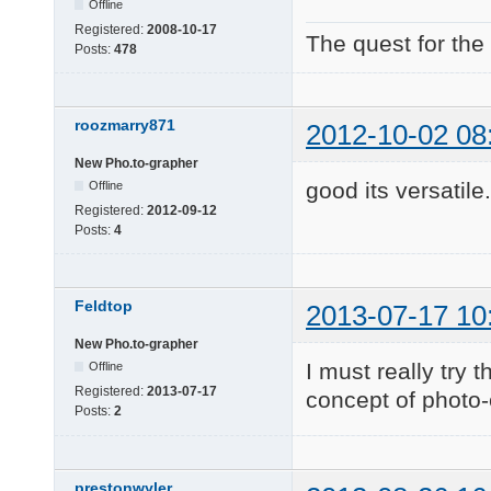
Offline
Registered:
2008-10-17
The quest for the
Posts:
478
roozmarry871
2012-10-02 08
New Pho.to-grapher
good its versatile
Offline
Registered:
2012-09-12
Posts:
4
Feldtop
2013-07-17 10
New Pho.to-grapher
I must really try t
Offline
Registered:
2013-07-17
concept of photo-
Posts:
2
prestonwyler