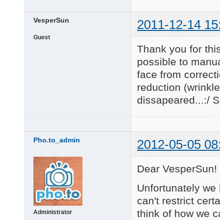
VesperSun
2011-12-14 15
Guest
Thank you for this
possible to manual
face from correct
reduction (wrinkl
dissapeared...:/ S
Pho.to_admin
2012-05-05 08
Dear VesperSun!
Unfortunately we 
can't restrict cer
think of how we c
Administrator