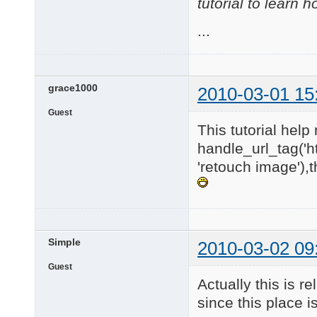
tutorial to learn 
...
grace1000
2010-03-01 15
Guest
This tutorial help 
handle_url_tag('h
'retouch image'),
Simple
2010-03-02 09
Guest
Actually this is 
since this place i