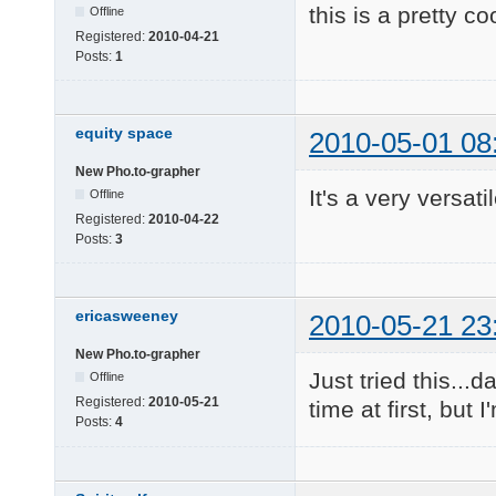
this is a pretty co
Offline
Registered:
2010-04-21
Posts:
1
equity space
2010-05-01 08
New Pho.to-grapher
It's a very versati
Offline
Registered:
2010-04-22
Posts:
3
ericasweeney
2010-05-21 23
New Pho.to-grapher
Just tried this...
Offline
Registered:
2010-05-21
time at first, but 
Posts:
4