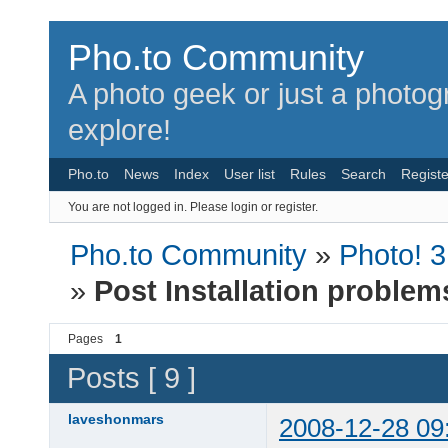
Pho.to Community
A photo geek or just a photo
explore!
Pho.to
News
Index
User list
Rules
Search
Registe
You are not logged in.
Please login or register.
Pho.to Community
»
Photo! 
»
Post Installation problem
Pages
1
Posts [ 9 ]
laveshonmars
2008-12-28 09