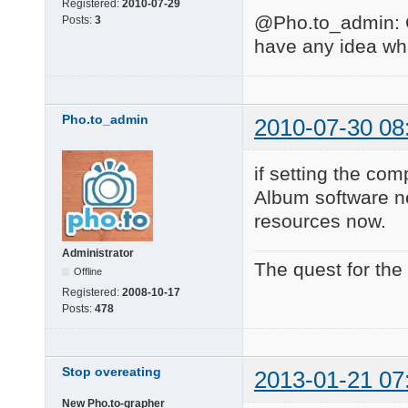
Registered:
2010-07-29
@Pho.to_admin: Co
Posts:
3
have any idea wh
Pho.to_admin
2010-07-30 08
if setting the com
Album software ne
resources now.
Administrator
The quest for the
Offline
Registered:
2008-10-17
Posts:
478
Stop overeating
2013-01-21 07
New Pho.to-grapher