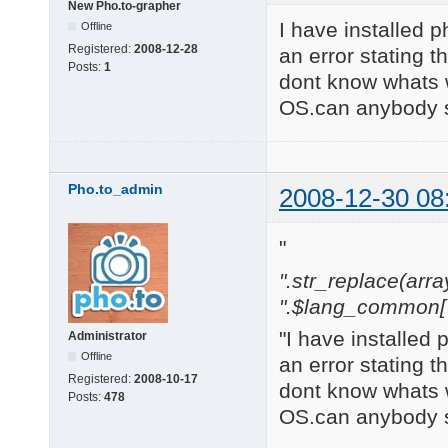
New Pho.to-grapher
I have installed p
Offline
Registered:
2008-12-28
an error stating t
Posts:
1
dont know whats 
OS.can anybody s
Pho.to_admin
2008-12-30 08
"
".str_replace(array('
".$lang_common['w
"I have installed 
Administrator
Offline
an error stating t
Registered:
2008-10-17
dont know whats 
Posts:
478
OS.can anybody s