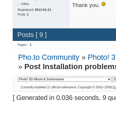
Thank you.
Offline
Registered:
2013-01-21
Posts:
1
Posts [ 9 ]
Pages
1
Pho.to Community
»
Photo! 
»
Post Installation problem
Currently installed
11 official extensions
. Copyright © 2003–2009
P
[ Generated in 0.036 seconds, 9 qu