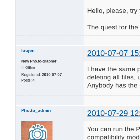
Hello, please, try 
The quest for the
loujen
2010-07-07 15
New Pho.to-grapher
I have the same p
Offline
Registered:
2010-07-07
deleting all files,
Posts:
4
Anybody has the 
Pho.to_admin
2010-07-29 12
You can run the 
compatibility mod