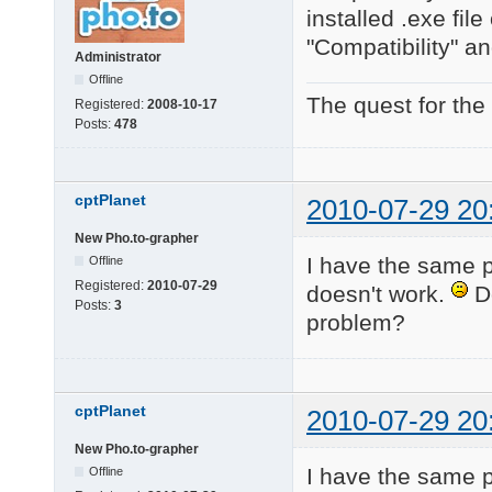
installed .exe fi
"Compatibility" an
Administrator
Offline
The quest for the
Registered:
2008-10-17
Posts:
478
cptPlanet
2010-07-29 20
New Pho.to-grapher
I have the same 
Offline
Registered:
2010-07-29
doesn't work.
Do
Posts:
3
problem?
cptPlanet
2010-07-29 20
New Pho.to-grapher
I have the same pr
Offline