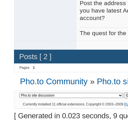
Post the address 
you have latest A
account?
The quest for the
Posts [ 2 ]
Pages
1
Pho.to Community
»
Pho.to s
Currently installed
11 official extensions
. Copyright © 2003–2009
P
[ Generated in 0.023 seconds, 9 qu