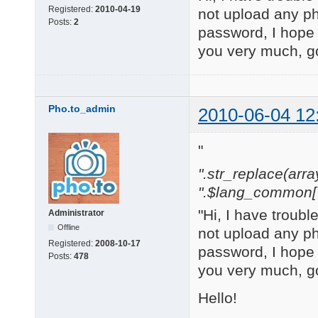
Registered:
2010-04-19
not upload any ph
Posts:
2
password, I hope
you very much, g
Pho.to_admin
2010-06-04 12
"
".str_replace(array('
".$lang_common['w
"Hi, I have troub
Administrator
Offline
not upload any ph
Registered:
2008-10-17
password, I hope
Posts:
478
you very much, g
Hello!