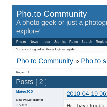
Pho.to Community
A photo geek or just a photo
explore!
Pho.to
News
Index
User list
Rules
Search
Registe
You are not logged in.
Please login or register.
Pho.to Community
»
Pho.to s
Pages
1
Posts [ 2 ]
MateoJCD
2010-04-19 06
New Pho.to-grapher
Hi, I have troubl
Offline