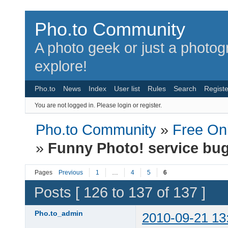
Pho.to Community
A photo geek or just a photo
explore!
Pho.to
News
Index
User list
Rules
Search
Registe
You are not logged in.
Please login or register.
Pho.to Community
»
Free Onl
»
Funny Photo! service bu
Pages
Previous
1
…
4
5
6
Posts [ 126 to 137 of 137 ]
Pho.to_admin
2010-09-21 13