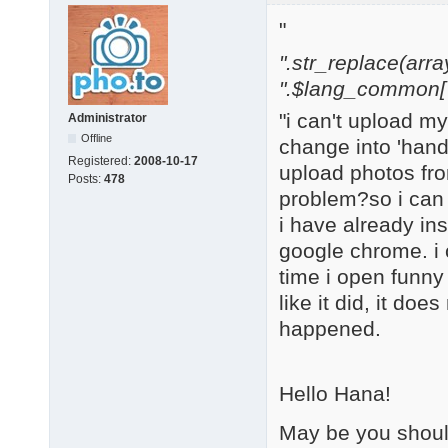
"
".str_replace(array('
".$lang_common['w
"i can't upload m
Administrator
Offline
change into 'hand 
Registered:
2008-10-17
upload photos from
Posts:
478
problem?so i can
i have already in
google chrome. i c
time i open funny 
like it did, it doe
happened.
Hello Hana!
May be you should