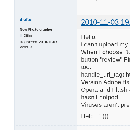
drafter
2010-11-03 19
New Pho.to-grapher
Hello.
Offline
Registered:
2010-11-03
i can't upload my
Posts:
2
When I choose "to
button "review" F
too.
handle_url_tag('h
Version Adobe flas
Opera and Flash -
hasn't helped.
Viruses aren't pre
Help...! (((