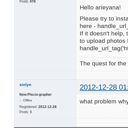
Posts:
478
Hello arieyana!
Please try to inst
here - handle_url_
If it doesn't help
to upload photos 
handle_url_tag('htt
The quest for the
sinlyn
2012-12-28 01
New Pho.to-grapher
what problem why
Offline
Registered:
2012-12-28
Posts:
3