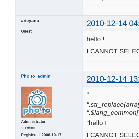
arieyana
2010-12-14 04
Guest
hello !
I CANNOT SELEC
Pho.to_admin
2010-12-14 13
"
".str_replace(array('[
".$lang_common['w
"hello !
Administrator
Offline
I CANNOT SELEC
Registered:
2008-10-17