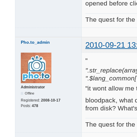
opened before cli
The quest for the
Pho.to_admin
2010-09-21 13
"
".str_replace(array('
".$lang_common['w
"it wont allow me 
Administrator
Offline
bloodpack, what 
Registered:
2008-10-17
Posts:
478
from disk? What'
The quest for the