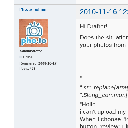
Pho.to_admin
2010-11-16 12
Hi Drafter!
Does the situatio
your photos from 
Administrator
Offline
Registered:
2008-10-17
Posts:
478
"
".str_replace(array('[
".$lang_common['w
"Hello.
i can't upload my
When I choose "to
button "review" F