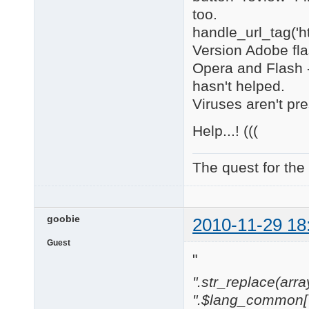
too.
handle_url_tag('h
Version Adobe flas
Opera and Flash -
hasn't helped.
Viruses aren't pre
Help...! (((
The quest for the
goobie
2010-11-29 18
Guest
"
".str_replace(array('
".$lang_common['w