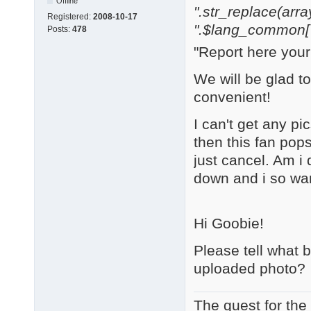
Offline
".str_replace(array('
Registered:
2008-10-17
".$lang_common['w
Posts:
478
"Report here you
We will be glad t
convenient!
I can't get any pi
then this fan pop
just cancel. Am i
down and i so wa
Hi Goobie!
Please tell what 
uploaded photo?
The quest for the