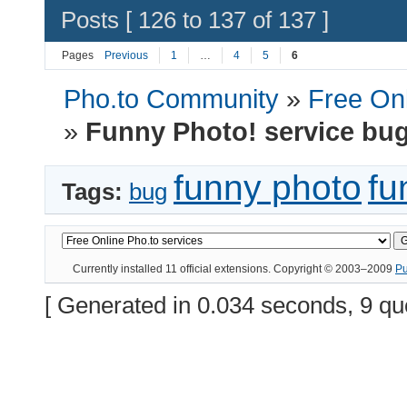
Posts [ 126 to 137 of 137 ]
Pages
Previous
1
…
4
5
6
Pho.to Community
»
Free Onl
»
Funny Photo! service bu
funny photo
fu
Tags:
bug
Currently installed
11 official extensions
. Copyright © 2003–2009
P
[ Generated in 0.034 seconds, 9 qu