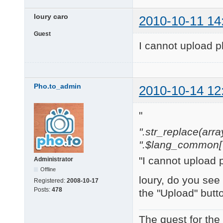
loury caro
2010-10-11 14
Guest
I cannot upload p
Pho.to_admin
2010-10-14 12
"
".str_replace(array('[
".$lang_common['w
"I cannot upload 
Administrator
Offline
loury, do you see
Registered:
2008-10-17
Posts:
478
the "Upload" butt
The quest for the