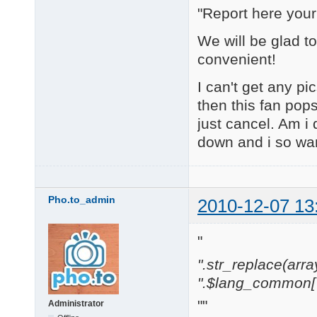
"Report here you
We will be glad t
convenient!
I can't get any pi
then this fan pop
just cancel. Am i
down and i so wa
Pho.to_admin
2010-12-07 13
"
".str_replace(array('[
".$lang_common['w
""
Administrator