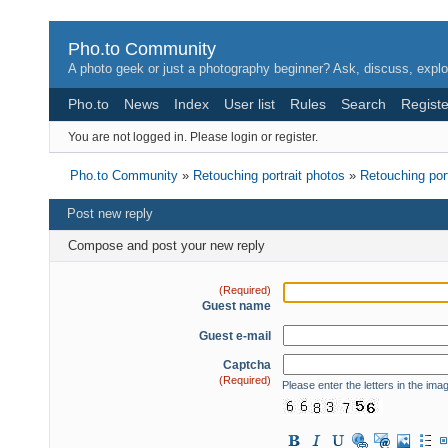
Pho.to Community
A photo geek or just a photography beginner? Ask, discuss, explo
Pho.to
News
Index
User list
Rules
Search
Registe
You are not logged in.
Please login or register.
Pho.to Community
»
Retouching portrait photos
»
Retouching por
Post new reply
Compose and post your new reply
(Required)
Guest name
Guest e-mail
Captcha
(Required)
Please enter the letters in the ima