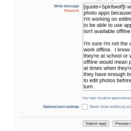
Write message
(Required)
Your topic should be approved(mo
Optional post settings
Never show smilies as icon