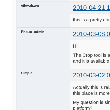
eileyahzen
2010-04-21 1
this is a pretty co
Pho.to_admin
2010-03-08 0
Hi!
The Crop tool is 
and it is available
Simple
2010-03-02 0
Actually this is 
this place is more 
My question is sim
platform?