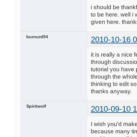
i should be thankf
to be here. well i
given here. than
burnurd54
2010-10-16 0
it is really a nic
through discussio
tutorial you have 
through the whole 
thinking to edit 
thanks anyway.
Spiritwolf
2010-09-10 1
I wish you'd make
because many time