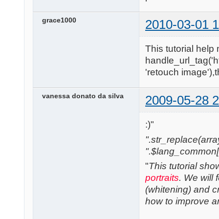
grace1000
2010-03-01 1
This tutorial help 
handle_url_tag('h
'retouch image'),
vanessa donato da silva
2009-05-28 2
:)"
".str_replace(array('
".$lang_common['w
"
This tutorial sh
portraits
. We will
(whitening) and cre
how to improve any