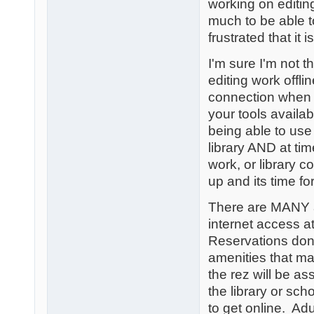
working on editin
much to be able 
frustrated that it i
I'm sure I'm not 
editing work offl
connection when 
your tools availab
being able to use
library AND at ti
work, or library c
up and its time fo
There are MANY a
internet access a
Reservations don'
amenities that ma
the rez will be a
the library or sch
to get online. Ad