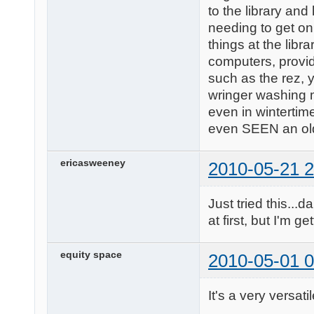
to the library and
needing to get on
things at the lib
computers, provid
such as the rez, y
wringer washing m
even in wintertim
even SEEN an ol
ericasweeney
2010-05-21 2
Just tried this...
at first, but I'm ge
equity space
2010-05-01 0
It's a very versati