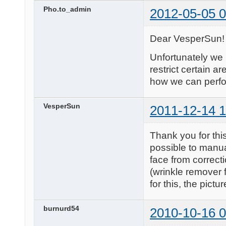
Pho.to_admin
2012-05-05 0
Dear VesperSun!
Unfortunately we 
restrict certain ar
how we can perfor
VesperSun
2011-12-14 1
Thank you for this
possible to manual
face from correct
(wrinkle remover 
for this, the pictu
burnurd54
2010-10-16 0