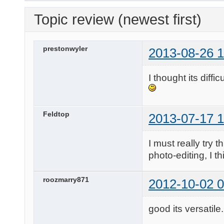
Topic review (newest first)
prestonwyler
2013-08-26 1
I thought its diffi
Feldtop
2013-07-17 1
I must really try t
photo-editing, I t
roozmarry871
2012-10-02 0
good its versatile