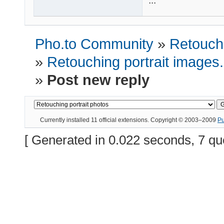
...
Pho.to Community
»
Retouchi
»
Retouching portrait images
»
Post new reply
Currently installed
11 official extensions
. Copyright © 2003–2009
P
[ Generated in 0.022 seconds, 7 qu