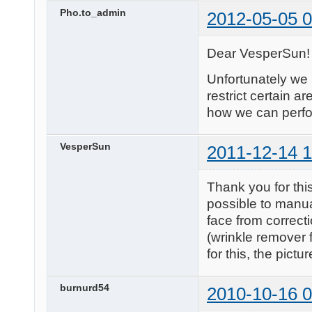
Pho.to_admin
2012-05-05 0
Dear VesperSun!
Unfortunately we 
restrict certain ar
how we can perfor
VesperSun
2011-12-14 1
Thank you for this
possible to manual
face from correct
(wrinkle remover 
for this, the pictu
burnurd54
2010-10-16 0