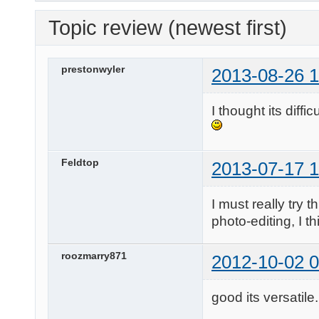
Topic review (newest first)
prestonwyler
2013-08-26 1
I thought its diffi
Feldtop
2013-07-17 1
I must really try t
photo-editing, I t
roozmarry871
2012-10-02 0
good its versatile