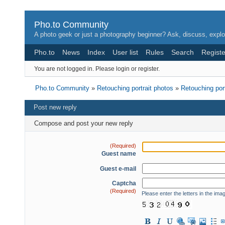
Pho.to Community
A photo geek or just a photography beginner? Ask, discuss, explo
Pho.to
News
Index
User list
Rules
Search
Registe
You are not logged in.
Please login or register.
Pho.to Community
»
Retouching portrait photos
»
Retouching por
Post new reply
Compose and post your new reply
(Required)
Guest name
Guest e-mail
Captcha
(Required)
Please enter the letters in the ima