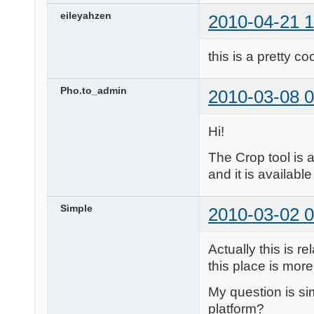
eileyahzen
2010-04-21 1
this is a pretty co
Pho.to_admin
2010-03-08 0
Hi!
The Crop tool is 
and it is available
Simple
2010-03-02 0
Actually this is 
this place is more 
My question is sim
platform?