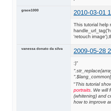
grace1000
2010-03-01 1
This tutorial help 
handle_url_tag('h
'retouch image'),
vanessa donato da silva
2009-05-28 2
:)"
".str_replace(array('
".$lang_common['w
"
This tutorial sh
portraits
. We will
(whitening) and cre
how to improve any