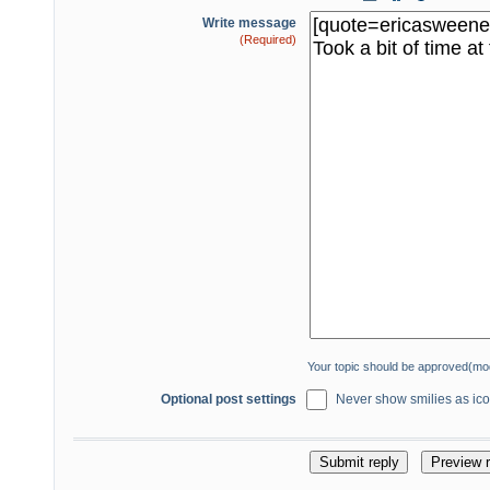
Write message
(Required)
Your topic should be approved(mo
Optional post settings
Never show smilies as icon