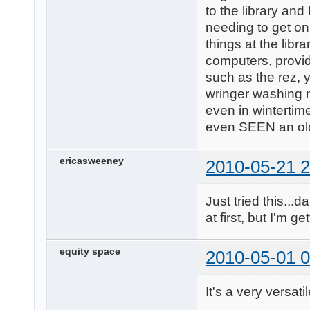
to the library and
needing to get on
things at the lib
computers, provid
such as the rez, y
wringer washing m
even in wintertim
even SEEN an ol
ericasweeney
2010-05-21 2
Just tried this...
at first, but I'm ge
equity space
2010-05-01 0
It's a very versati