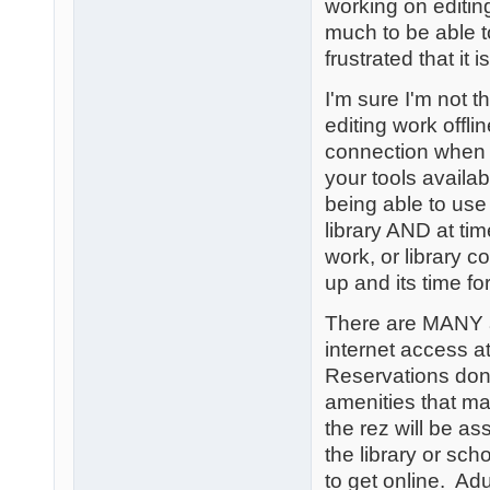
working on editin
much to be able 
frustrated that it i
I'm sure I'm not 
editing work offl
connection when 
your tools availab
being able to use
library AND at ti
work, or library c
up and its time fo
There are MANY a
internet access a
Reservations don'
amenities that ma
the rez will be a
the library or sch
to get online. Ad