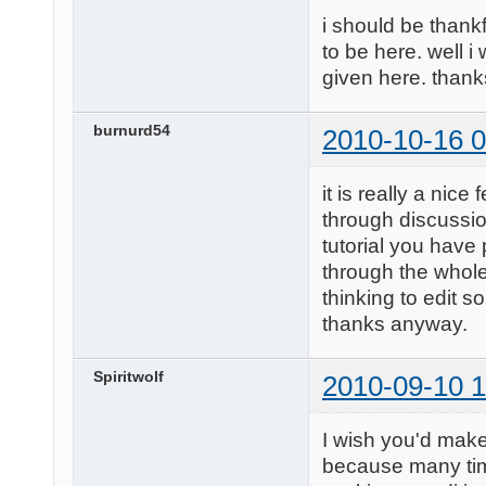
i should be thankf
to be here. well i
given here. than
burnurd54
2010-10-16 0
it is really a nic
through discussio
tutorial you have 
through the whole 
thinking to edit 
thanks anyway.
Spiritwolf
2010-09-10 1
I wish you'd make
because many time