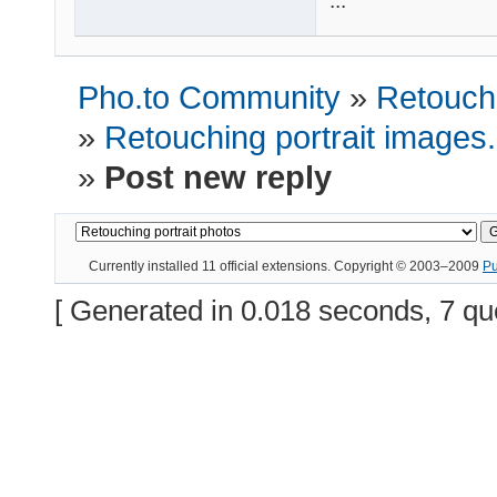
...
Pho.to Community
»
Retouchi
»
Retouching portrait images
»
Post new reply
Currently installed
11 official extensions
. Copyright © 2003–2009
P
[ Generated in 0.018 seconds, 7 qu