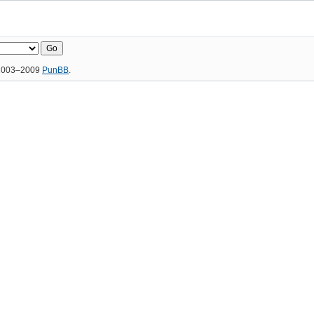
 2003–2009
PunBB
.