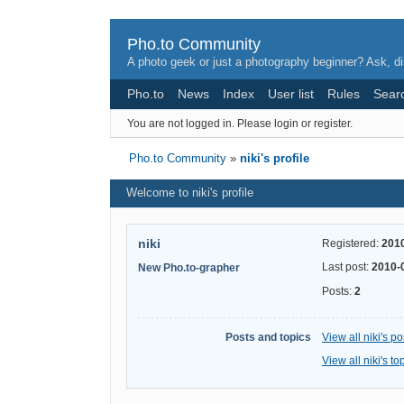
Pho.to Community
A photo geek or just a photography beginner? Ask, di
Pho.to
News
Index
User list
Rules
Sear
You are not logged in.
Please login or register.
Pho.to Community
»
niki's profile
Welcome to niki's profile
niki
Registered:
201
Last post:
2010-
New Pho.to-grapher
Posts:
2
Posts and topics
View all niki's po
View all niki's to