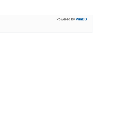
Powered by
PunBB