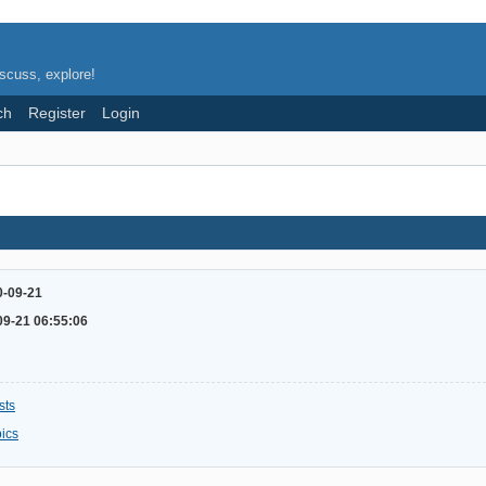
scuss, explore!
ch
Register
Login
0-09-21
09-21 06:55:06
sts
pics