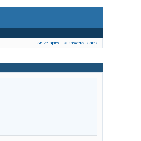
Active topics
Unanswered topics