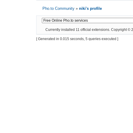
Pho.to Community
»
niki's profile
Currently installed
11 official extensions
. Copyright ©
[ Generated in 0.015 seconds, 5 queries executed ]