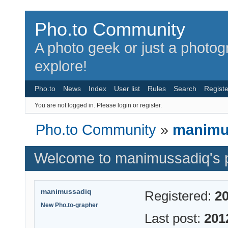
Pho.to Community
A photo geek or just a photo
explore!
Pho.to
News
Index
User list
Rules
Search
Registe
You are not logged in.
Please login or register.
Pho.to Community
»
manimus
Welcome to manimussadiq's p
manimussadiq
Registered:
20
New Pho.to-grapher
Last post:
201