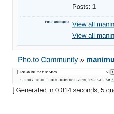
Posts:
1
Posts and topics
View all mani
View all mani
Pho.to Community
»
manimus
Currently installed
11 official extensions
. Copyright © 2003–2009
P
[ Generated in 0.014 seconds, 5 qu