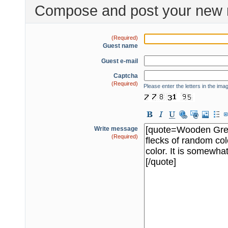
Compose and post your new 
(Required)
Guest name
Guest e-mail
Captcha
(Required)
Please enter the letters in the ima
Write message
(Required)