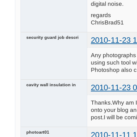
digital noise.
regards
ChrisBrad51
security guard job descri
2010-11-23 1
Any photographs t
using such tool w
Photoshop also c
cavity wall insulation in
2010-11-23 0
Thanks.Why am I 
onto your blog an
post.I will be com
photoart01
2010-11-11 1