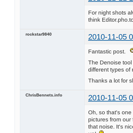
For night shots a
think Editor.pho.to
rockstar9840
2010-11-05 0
Fantastic post.
The Denoise tool i
different types o
Thanks a lot for s
ChrisBennets.info
2010-11-05 0
Oh, so that's one 
pictures from our
that noise. It's ni