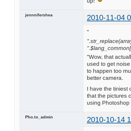
up!
jennnifershea
2010-11-04 0
"
".str_replace(array('[
".$lang_common['w
"Wow, that actual
used to get noise 
to happen too mu
better camera.
I have the tinies
that the pictures 
using Photoshop b
Pho.to_admin
2010-10-14 1