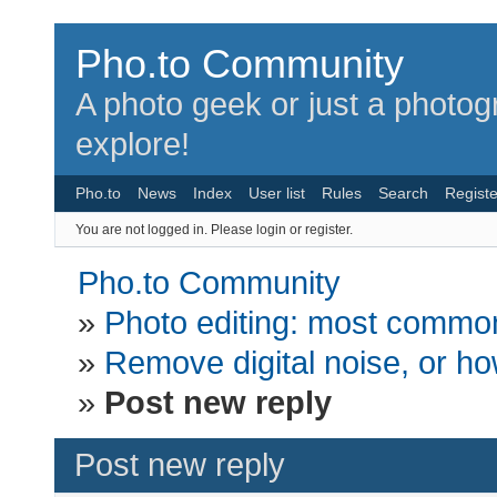
Pho.to Community
A photo geek or just a photo
explore!
Pho.to
News
Index
User list
Rules
Search
Registe
You are not logged in.
Please login or register.
Pho.to Community
»
Photo editing: most common
»
Remove digital noise, or how
»
Post new reply
Post new reply