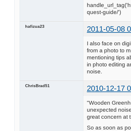
handle_url_tag('h
quest-guide/')
hafizua23
2011-05-08 0
I also face on digi
from a photo to m
mentioning tips ab
in photo editing a
noise.
ChrisBrad51
2010-12-17 0
"Wooden Greenhous
unexpected noise i
great concern at t
So as soon as po