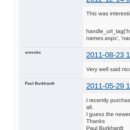
This was interest
handle_url_tag('
names.aspx', 'na
snrocks
2011-08-23 1
Very well said nice art
Paul Burkhardt
2011-05-29 1
I recently purcha
all.
I guess the newe
Thanks
Paul Burkhardt