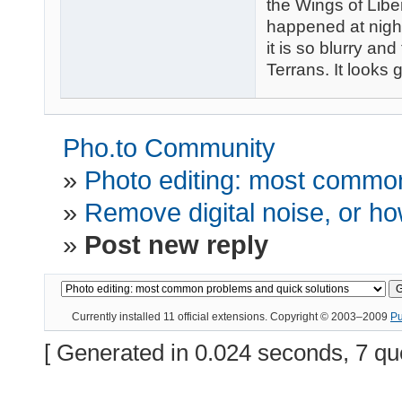
the Wings of Liber
happened at night
it is so blurry and
Terrans. It looks 
Pho.to Community
»
Photo editing: most common
»
Remove digital noise, or how
»
Post new reply
Currently installed
11 official extensions
. Copyright © 2003–2009
P
[ Generated in 0.024 seconds, 7 qu