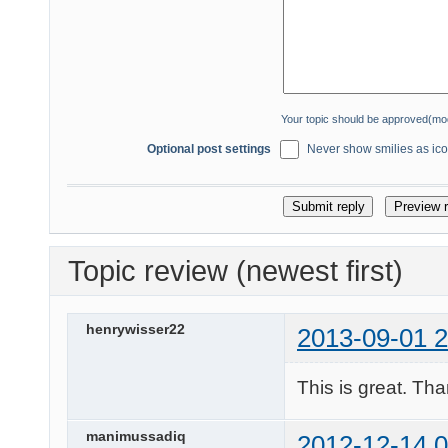
Your topic should be approved(mo
Optional post settings
Never show smilies as icon
Topic review (newest first)
henrywisser22
2013-09-01 2
This is great. Th
manimussadiq
2012-12-14 0