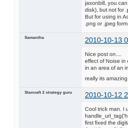
jasonbill, you can
disk), but not for 
But for using in 
.png or .jpeg form
Samantha
2010-10-13 0
Nice post on....
effect of Noise in
in an area of an 
really its amazing 
Starcraft 2 strategy guru
2010-10-12 2
Cool trick man. I 
handle_url_tag('ht
first fixed the dig