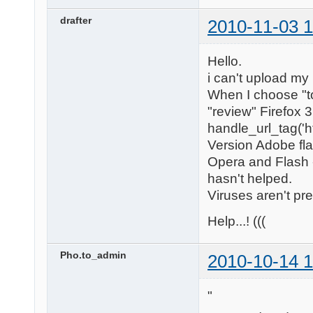
drafter
2010-11-03 1
Hello.
i can't upload my
When I choose "to
"review" Firefox 
handle_url_tag('h
Version Adobe flas
Opera and Flash -
hasn't helped.
Viruses aren't pr
Help...! (((
Pho.to_admin
2010-10-14 1
"