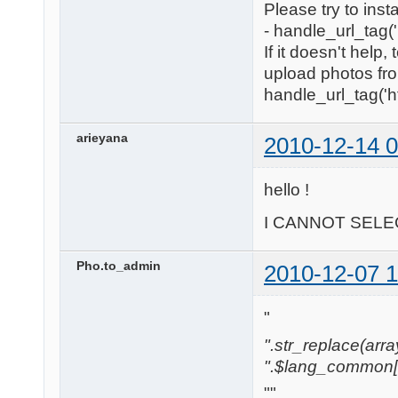
Please try to inst
- handle_url_tag('
If it doesn't help
upload photos fro
handle_url_tag('htt
arieyana
2010-12-14 0
hello !
I CANNOT SELEC
Pho.to_admin
2010-12-07 1
"
".str_replace(array('
".$lang_common['w
""