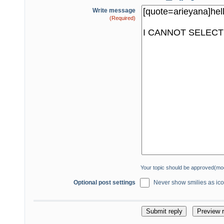
Write message
(Required)
Your topic should be approved(mo
Optional post settings
Never show smilies as icon