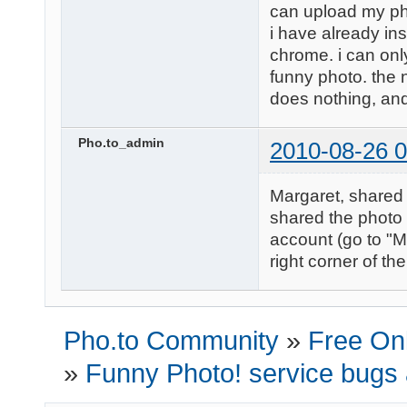
can upload my ph
i have already in
chrome. i can only
funny photo. the nex
does nothing, and 
Pho.to_admin
2010-08-26 0
Margaret, shared 
shared the photo 
account (go to "M
right corner of th
Pho.to Community
»
Free Onl
»
Funny Photo! service bugs