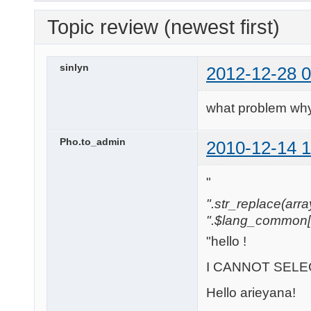
Topic review (newest first)
sinlyn
2012-12-28 0
what problem why
Pho.to_admin
2010-12-14 1
"
".str_replace(array('
".$lang_common['w
"hello !
I CANNOT SELEC
Hello arieyana!