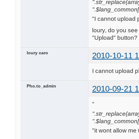
".str_replace(array('[
".$lang_common['w
"I cannot upload 
loury, do you see
"Upload" button?
loury caro
2010-10-11 1
I cannot upload p
Pho.to_admin
2010-09-21 1
"
".str_replace(array('
".$lang_common['w
"it wont allow me 