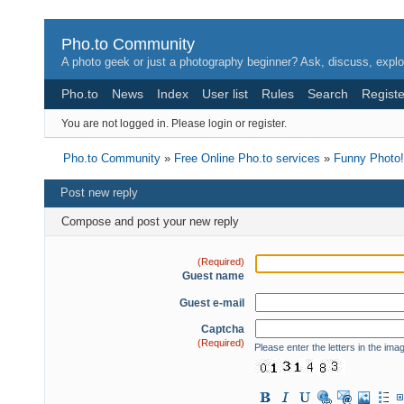
Pho.to Community
A photo geek or just a photography beginner? Ask, discuss, explo
Pho.to
News
Index
User list
Rules
Search
Registe
You are not logged in.
Please login or register.
Pho.to Community
»
Free Online Pho.to services
»
Funny Photo!
Post new reply
Compose and post your new reply
(Required)
Guest name
Guest e-mail
Captcha
(Required)
Please enter the letters in the ima