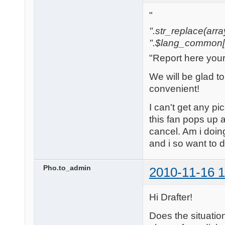
"
".str_replace(array('
".$lang_common['w
"Report here you
We will be glad t
convenient!
I can't get any pi
this fan pops up a
cancel. Am i doi
and i so want to 
Pho.to_admin
2010-11-16 1
Hi Drafter!
Does the situatio