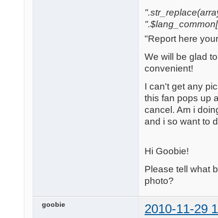
".str_replace(array('
".$lang_common['w
"Report here you
We will be glad t
convenient!
I can't get any pi
this fan pops up a
cancel. Am i doi
and i so want to 
Hi Goobie!
Please tell what
photo?
goobie
2010-11-29 1