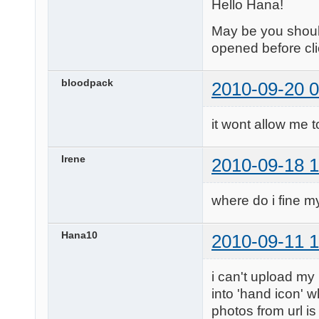
Hello Hana!
May be you should
opened before cli
bloodpack
2010-09-20 0
it wont allow me t
Irene
2010-09-18 1
where do i fine my
Hana10
2010-09-11 1
i can't upload my
into 'hand icon' w
photos from url is