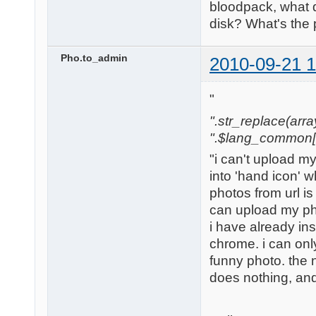
bloodpack, what 
disk? What's the
Pho.to_admin
2010-09-21 1
"
".str_replace(array('
".$lang_common['w
"i can't upload m
into 'hand icon' w
photos from url is
can upload my ph
i have already in
chrome. i can only
funny photo. the nex
does nothing, and 