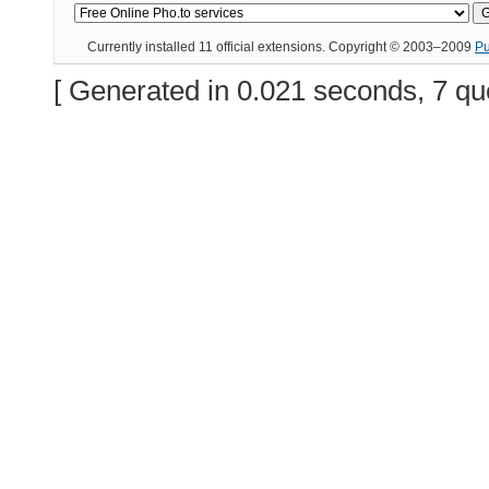
Currently installed
11 official extensions
. Copyright © 2003–2009
P
[ Generated in 0.021 seconds, 7 qu