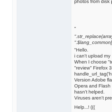
photos from disk 
"
".str_replace(array('[
".$lang_common['w
"Hello.
i can't upload my
When I choose "to
"review" Firefox 
handle_url_tag('h
Version Adobe flas
Opera and Flash -
hasn't helped.
Viruses aren't pr
Help...! (((