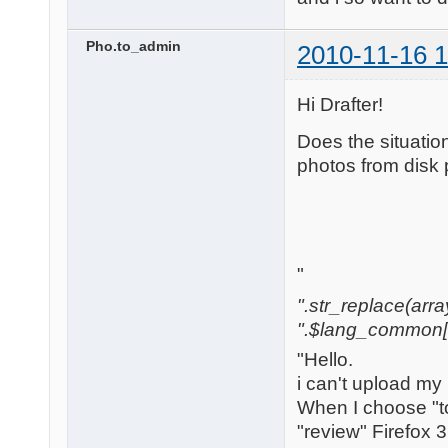
Pho.to_admin
2010-11-16 1
Hi Drafter!
Does the situatio
photos from disk 
"
".str_replace(array('[
".$lang_common['w
"Hello.
i can't upload my
When I choose "to
"review" Firefox 