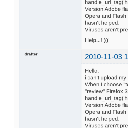
handle_url_tag('h
Version Adobe flas
Opera and Flash -
hasn't helped.
Viruses aren't pr
Help...! (((
drafter
2010-11-03 1
Hello.
i can't upload my
When I choose "to
"review" Firefox 
handle_url_tag('h
Version Adobe flas
Opera and Flash -
hasn't helped.
Viruses aren't pr