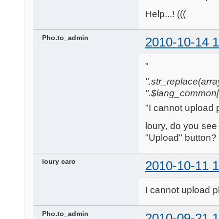
Help...! (((
Pho.to_admin
2010-10-14 1
"
".str_replace(array('[
".$lang_common['w
"I cannot upload 
loury, do you see
"Upload" button?
loury caro
2010-10-11 1
I cannot upload p
Pho.to_admin
2010-09-21 1