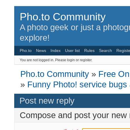
Pho.to Community
A photo geek or just a photo
explore!
Pho.to
News
Index
User list
Rules
Search
Registe
You are not logged in.
Please login or register.
Pho.to Community
»
Free Onl
»
Funny Photo! service bugs
Post new reply
Compose and post your new 