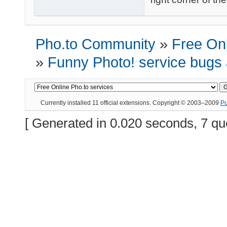
Pho.to Community
»
Free Onl
»
Funny Photo! service bugs
Currently installed
11 official extensions
. Copyright © 2003–2009
P
[ Generated in 0.020 seconds, 7 qu