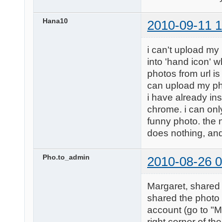
Hana10
2010-09-11 1
i can't upload my
into 'hand icon' w
photos from url is
can upload my ph
i have already in
chrome. i can only
funny photo. the nex
does nothing, and 
Pho.to_admin
2010-08-26 0
Margaret, shared 
shared the photo 
account (go to "M
right corner of th