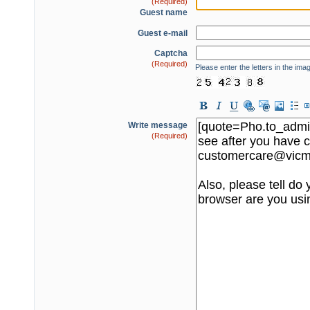
(Required)
Guest name
Guest e-mail
Captcha
(Required)
Please enter the letters in the ima
Write message
(Required)