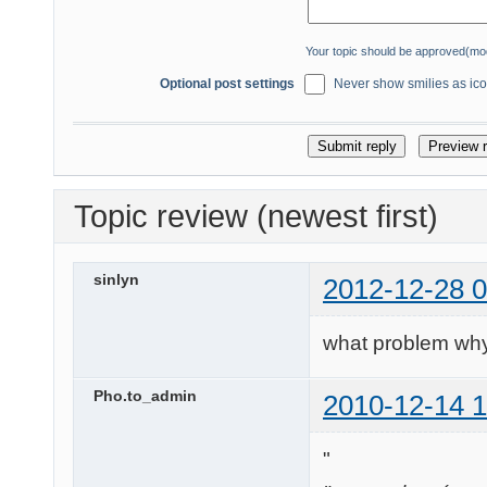
Your topic should be approved(mo
Optional post settings
Never show smilies as icon
Topic review (newest first)
sinlyn
2012-12-28 0
what problem why
Pho.to_admin
2010-12-14 1
"