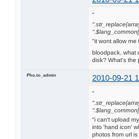
"
".str_replace(array('
".$lang_common['w
"it wont allow me 
bloodpack, what 
disk? What's the
Pho.to_admin
2010-09-21 1
"
".str_replace(array('
".$lang_common['w
"i can't upload m
into 'hand icon' w
photos from url is