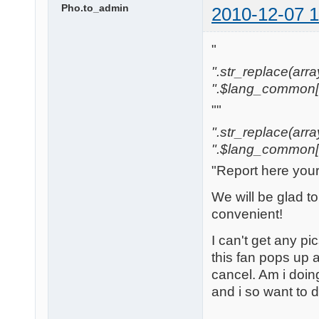
Pho.to_admin
2010-12-07 1
"
".str_replace(array('
".$lang_common['w
""
".str_replace(array('
".$lang_common['w
"Report here you
We will be glad t
convenient!
I can't get any pi
this fan pops up a
cancel. Am i doi
and i so want to 