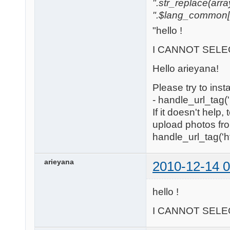
".str_replace(array('
".$lang_common['w
"hello !
I CANNOT SELEC
Hello arieyana!
Please try to inst
- handle_url_tag('
If it doesn't help
upload photos fro
handle_url_tag('htt
arieyana
2010-12-14 0
hello !
I CANNOT SELEC