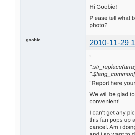
Hi Goobie!
Please tell what
photo?
goobie
2010-11-29 1
"
".str_replace(array('
".$lang_common['w
"Report here you
We will be glad t
convenient!
I can't get any pi
this fan pops up a
cancel. Am i doi
and i so want to 