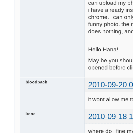
can upload my ph
i have already in
chrome. i can only
funny photo. the nex
does nothing, and 
Hello Hana!
May be you should
opened before cli
bloodpack
2010-09-20 0
it wont allow me t
Irene
2010-09-18 1
where do i fine my