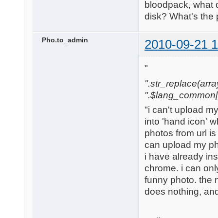
bloodpack, what 
disk? What's the
Pho.to_admin
2010-09-21 1
"
".str_replace(array('
".$lang_common['w
"i can't upload m
into 'hand icon' w
photos from url is
can upload my ph
i have already in
chrome. i can only
funny photo. the nex
does nothing, and 