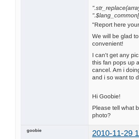
".str_replace(array('
".$lang_common['w
"Report here you
We will be glad t
convenient!
I can't get any pi
this fan pops up a
cancel. Am i doi
and i so want to 
Hi Goobie!
Please tell what
photo?
goobie
2010-11-29 1