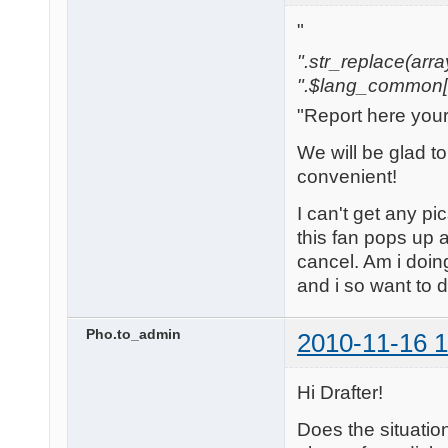
"
".str_replace(array('
".$lang_common['w
"Report here you
We will be glad t
convenient!
I can't get any pi
this fan pops up a
cancel. Am i doi
and i so want to 
Pho.to_admin
2010-11-16 1
Hi Drafter!
Does the situatio