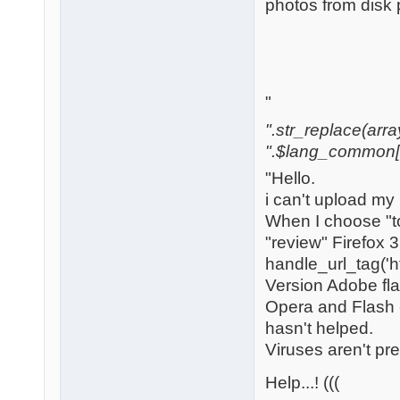
photos from disk 
"
".str_replace(array('[
".$lang_common['w
"Hello.
i can't upload my
When I choose "to
"review" Firefox 
handle_url_tag('h
Version Adobe flas
Opera and Flash -
hasn't helped.
Viruses aren't pr
Help...! (((