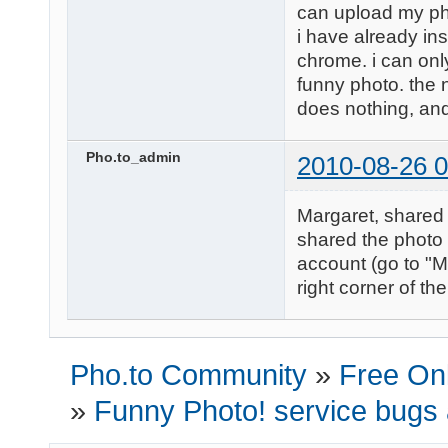
can upload my ph
i have already in
chrome. i can only
funny photo. the nex
does nothing, and 
Pho.to_admin
2010-08-26 0
Margaret, shared 
shared the photo 
account (go to "M
right corner of th
Pho.to Community
»
Free Onl
»
Funny Photo! service bugs