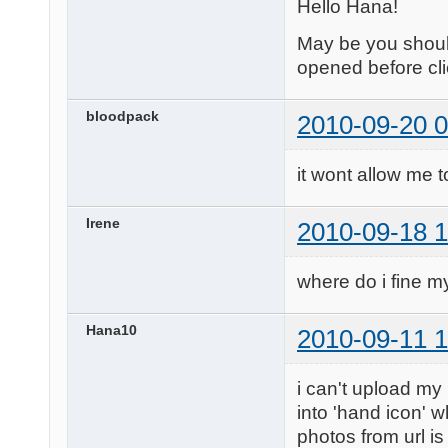
Hello Hana!
May be you should
opened before cli
bloodpack
2010-09-20 0
it wont allow me t
Irene
2010-09-18 1
where do i fine my
Hana10
2010-09-11 1
i can't upload my
into 'hand icon' w
photos from url is