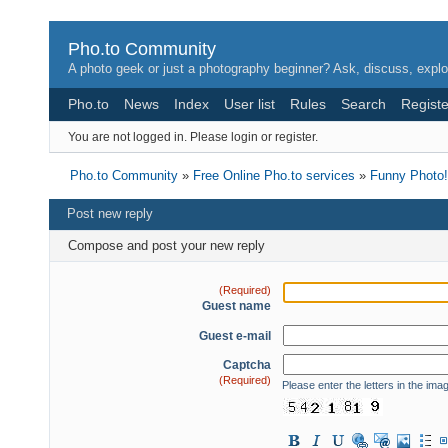
Pho.to Community
A photo geek or just a photography beginner? Ask, discuss, explo
Pho.to
News
Index
User list
Rules
Search
Registe
You are not logged in.
Please login or register.
Pho.to Community
»
Free Online Pho.to services
»
Funny Photo!
Post new reply
Compose and post your new reply
(Required)
Guest name
Guest e-mail
Captcha
(Required)
Please enter the letters in the ima