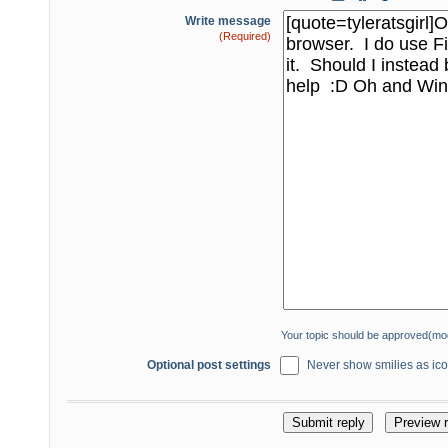
Write message
(Required)
Your topic should be approved(mo
Optional post settings
Never show smilies as icon