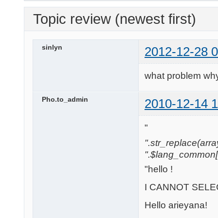
Topic review (newest first)
sinlyn
2012-12-28 0
what problem why
Pho.to_admin
2010-12-14 1
"
".str_replace(array('
".$lang_common['w
"hello !
I CANNOT SELEC
Hello arieyana!