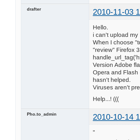
drafter
2010-11-03 1
Hello.
i can't upload my
When I choose "to
"review" Firefox 
handle_url_tag('h
Version Adobe flas
Opera and Flash -
hasn't helped.
Viruses aren't pr
Help...! (((
Pho.to_admin
2010-10-14 1
"