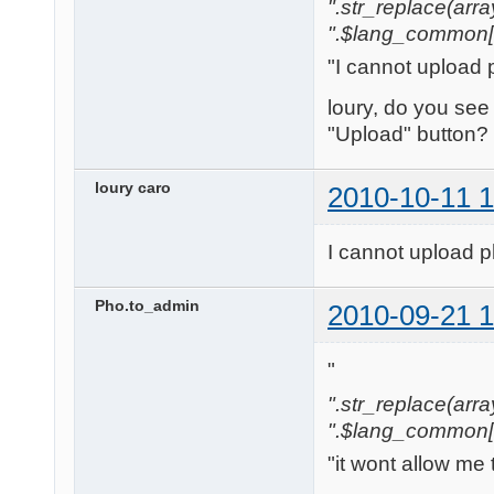
".str_replace(array('[
".$lang_common['w
"I cannot upload 
loury, do you see
"Upload" button?
loury caro
2010-10-11 1
I cannot upload p
Pho.to_admin
2010-09-21 1
"
".str_replace(array('
".$lang_common['w
"it wont allow me 