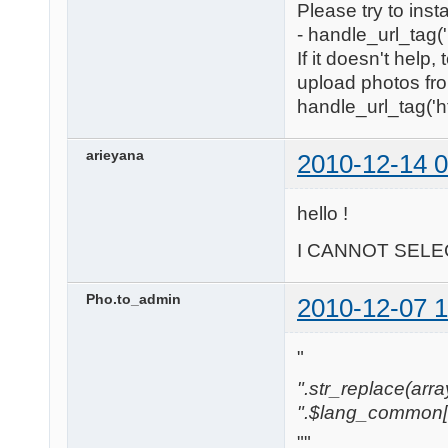
Please try to inst
- handle_url_tag('
If it doesn't help
upload photos fro
handle_url_tag('htt
arieyana
2010-12-14 0
hello !
I CANNOT SELEC
Pho.to_admin
2010-12-07 1
"
".str_replace(array('
".$lang_common['w
""