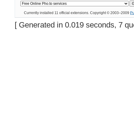
Currently installed
11 official extensions
. Copyright © 2003–2009
P
[ Generated in 0.019 seconds, 7 qu