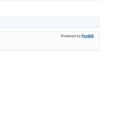
Powered by
PunBB