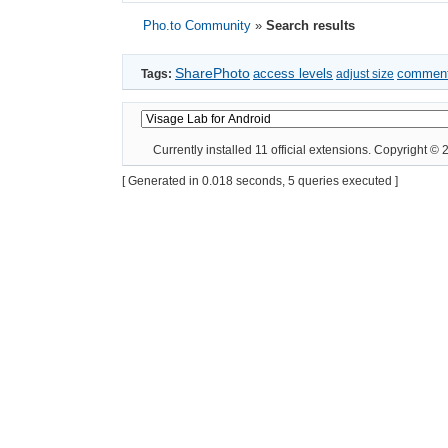
Pho.to Community
»
Search results
SharePhoto
access levels
commen
Tags:
adjust size
Currently installed
11 official extensions
. Copyright ©
[ Generated in 0.018 seconds, 5 queries executed ]