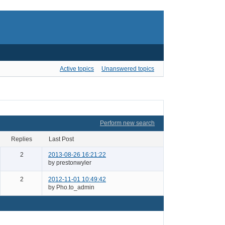
Active topics
Unanswered topics
Perform new search
Replies
Last Post
2
2013-08-26 16:21:22
by prestonwyler
2
2012-11-01 10:49:42
by Pho.to_admin