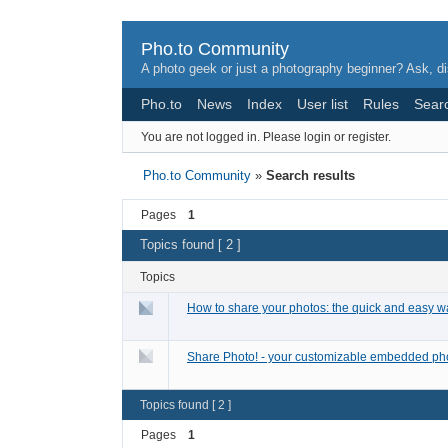
Pho.to Community
A photo geek or just a photography beginner? Ask, di
Pho.to
News
Index
User list
Rules
Sear
You are not logged in.
Please login or register.
Pho.to Community
»
Search results
Pages
1
Topics found [ 2 ]
Topics
How to share your photos: the quick and easy w
Share Photo! - your customizable embedded phot
Topics found [ 2 ]
Pages
1