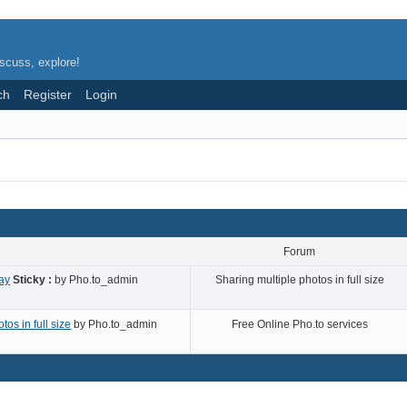
scuss, explore!
ch
Register
Login
Forum
ay
Sticky :
by
Pho.to_admin
Sharing multiple photos in full size
os in full size
by
Pho.to_admin
Free Online Pho.to services