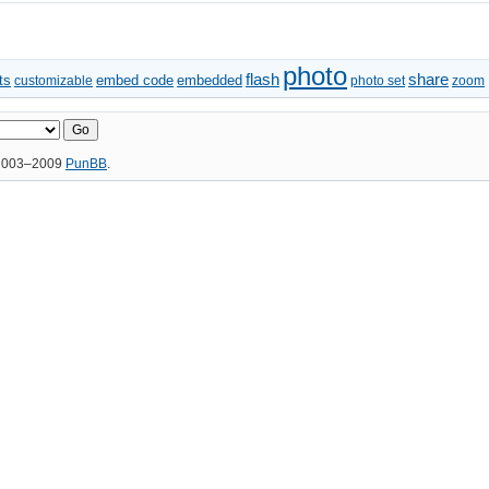
photo
flash
share
ts
embed code
embedded
customizable
photo set
zoom
 2003–2009
PunBB
.