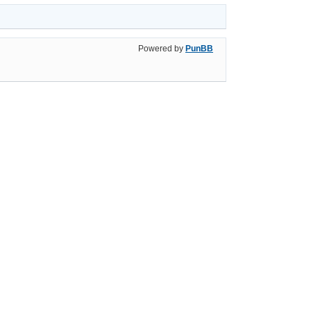
Powered by
PunBB