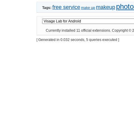
photo
free service
makeup
Tags:
make up
Currently installed
11 official extensions
. Copyright ©
[ Generated in 0.032 seconds, 5 queries executed ]