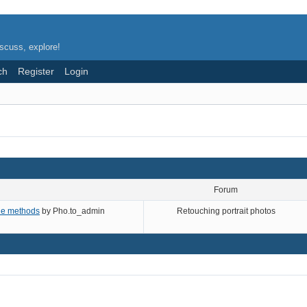
scuss, explore!
ch
Register
Login
Forum
ade methods
by
Pho.to_admin
Retouching portrait photos