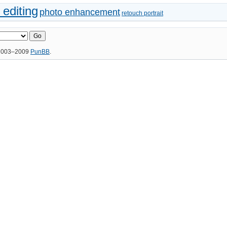
 editing
photo enhancement
retouch portrait
 2003–2009
PunBB
.