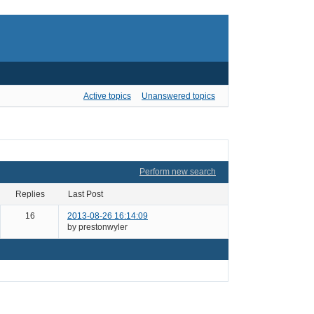
Active topics
Unanswered topics
Perform new search
Replies
Last Post
16
2013-08-26 16:14:09
by prestonwyler