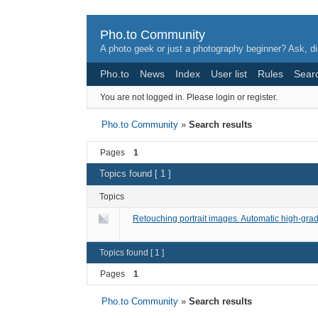
Pho.to Community
A photo geek or just a photography beginner? Ask, di
Pho.to
News
Index
User list
Rules
Sear
You are not logged in.
Please login or register.
Pho.to Community
»
Search results
Pages
1
Topics found [ 1 ]
Topics
Retouching portrait images. Automatic high-gr
Topics found [ 1 ]
Pages
1
Pho.to Community
»
Search results