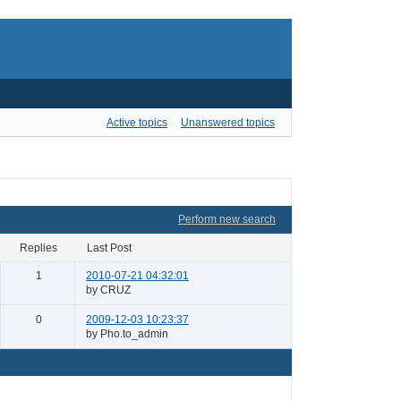
Active topics
Unanswered topics
Perform new search
Replies
Last Post
1
2010-07-21 04:32:01
by CRUZ
0
2009-12-03 10:23:37
by Pho.to_admin