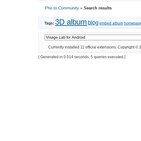
Pho.to Community
»
Search results
3D album
blog
Tags:
embed album
homepag
Currently installed
11 official extensions
. Copyright ©
[ Generated in 0.014 seconds, 5 queries executed ]