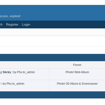
scuss, explore!
ch
Register
Login
Forum
og
Sticky :
by
Pho.to_admin
Photo! Web Album
 :
by
Pho.to_admin
Photo! 3D Album & Screensaver