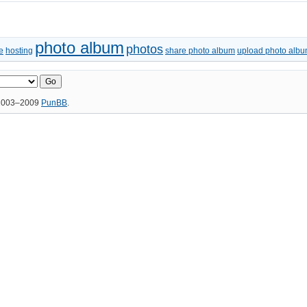
photo album
photos
e
hosting
share photo album
upload photo alb
 2003–2009
PunBB
.