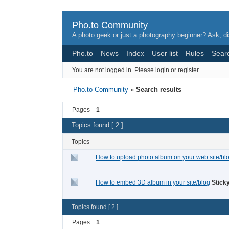
Pho.to Community
A photo geek or just a photography beginner? Ask, di
Pho.to
News
Index
User list
Rules
Sear
You are not logged in.
Please login or register.
Pho.to Community
»
Search results
Pages
1
Topics found [ 2 ]
Topics
How to upload photo album on your web site/bl
How to embed 3D album in your site/blog
Sticky
Topics found [ 2 ]
Pages
1