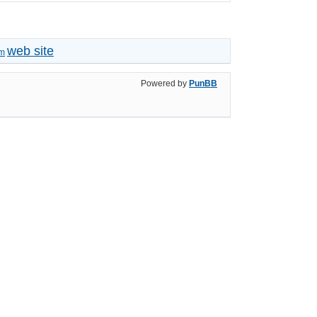
web site
um
Powered by
PunBB