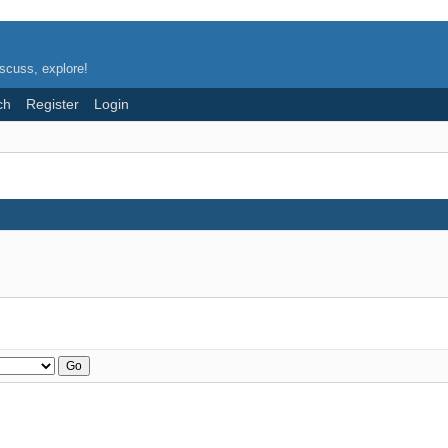
scuss, explore!
ch
Register
Login