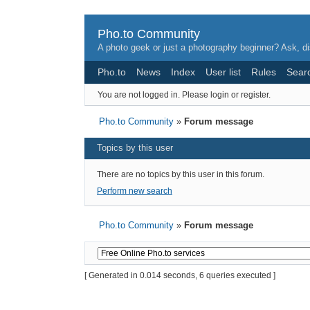
Pho.to Community
A photo geek or just a photography beginner? Ask, di
Pho.to
News
Index
User list
Rules
Sear
You are not logged in.
Please login or register.
Pho.to Community
»
Forum message
Topics by this user
There are no topics by this user in this forum.
Perform new search
Pho.to Community
»
Forum message
[ Generated in 0.014 seconds, 6 queries executed ]