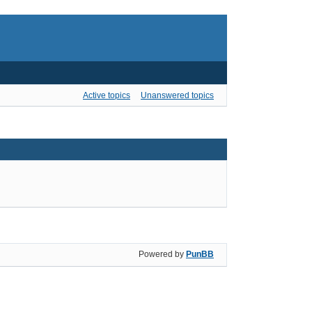
Active topics
Unanswered topics
Powered by
PunBB