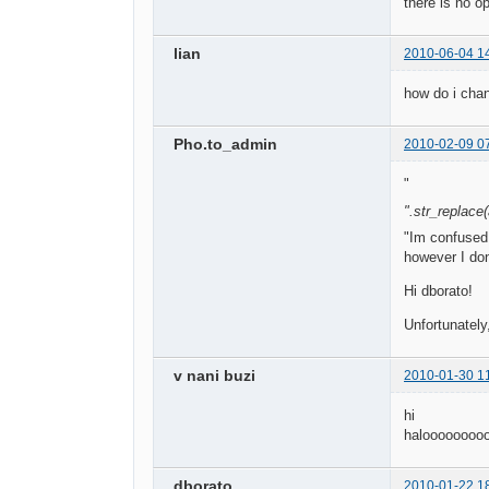
there is no o
lian
2010-06-04 1
how do i cha
Pho.to_admin
2010-02-09 0
"
".str_replace(a
"Im confused.
however I don
Hi dborato!
Unfortunately
v nani buzi
2010-01-30 1
hi
haloooooooo
dborato
2010-01-22 1