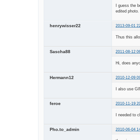
I guess the b
edited photo
henrywisser22
2013-09-01 2
Thus this all
Sascha88
2011-08-12 0
Hi, does any
Hermann12
2010-12-09 0
I also use GI
feroe
2010-11-19 2
I needed to c
Pho.to_admin
2010-06-04 1