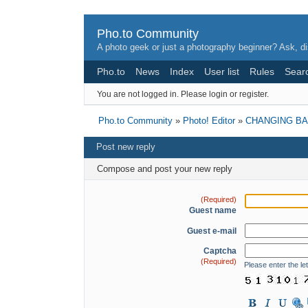
Pho.to Community
A photo geek or just a photography beginner? Ask, di
Pho.to
News
Index
User list
Rules
Sear
You are not logged in.
Please login or register.
Pho.to Community
»
Photo! Editor
»
CHANGING B
Post new reply
Compose and post your new reply
(Required)
Guest name
Guest e-mail
Captcha
(Required)
Please enter the let