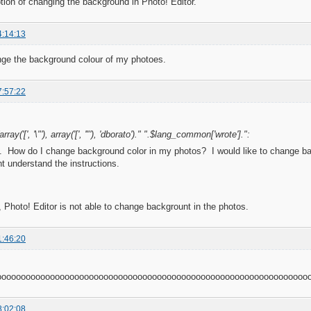
ption of changing the background in Photo! Editor.
4:14:13
nge the background colour of my photoes.
7:57:22
rray('[', '\"'), array('[', '"'), 'dborato')." ".$lang_common['wrote'].":
 How do I change background color in my photos? I would like to change back
t understand the instructions.
, Photo! Editor is not able to change backgrount in the photos.
1:46:20
oooooooooooooooooooooooooooooooooooooooooooooooooooooooooooooooo
8:02:08