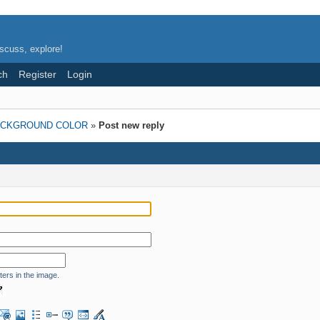
scuss, explore!
ch
Register
Login
ACKGROUND COLOR
»
Post new reply
ters in the image.