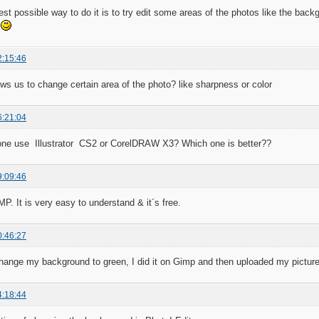
est possible way to do it is to try edit some areas of the photos like the back
.
2:15:46
ows us to change certain area of the photo? like sharpness or color
6:21:04
one use Illustrator CS2 or CorelDRAW X3? Which one is better??
9:09:46
MP. It is very easy to understand & it´s free.
0:46:27
hange my background to green, I did it on Gimp and then uploaded my picture t
4:18:44