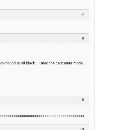
7
8
ground to all black. I tried the caricature mode,
9
oooooooooooooooooooooooooooooooooooooooooooooooooooooooooooooooo
10