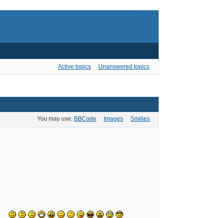
Active topics
Unanswered topics
You may use:
BBCode
Images
Smilies