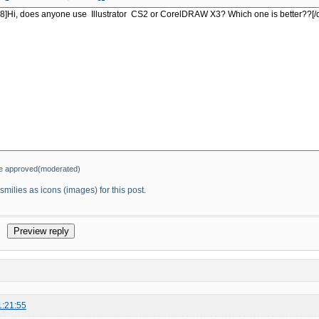
be approved(moderated)
milies as icons (images) for this post.
1:21:55