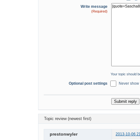
Write message
(Required)
Your topic should 
Optional post settings
Never show s
Topic review (newest first)
prestonwyler
2013-10-06 2