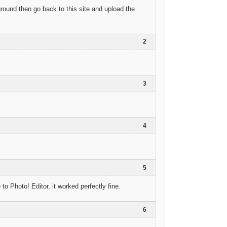
ground then go back to this site and upload the
2
3
4
5
o Photo! Editor, it worked perfectly fine.
6