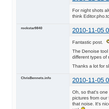
For night shots a
think Editor.pho.to
rockstar9840
2010-11-05 0
Fantastic post.
The Denoise tool i
different types o
Thanks a lot for s
ChrisBennets.info
2010-11-05 0
Oh, so that's one 
pictures from our
that noise. It's ni