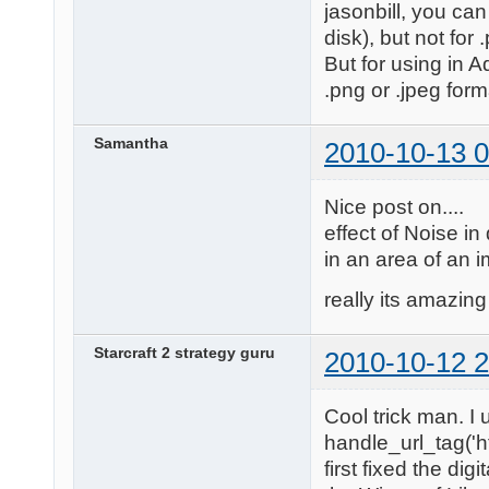
jasonbill, you can
disk), but not for 
But for using in 
.png or .jpeg form
Samantha
2010-10-13 0
Nice post on....
effect of Noise in
in an area of an 
really its amazing 
Starcraft 2 strategy guru
2010-10-12 2
Cool trick man. I 
handle_url_tag('ht
first fixed the dig