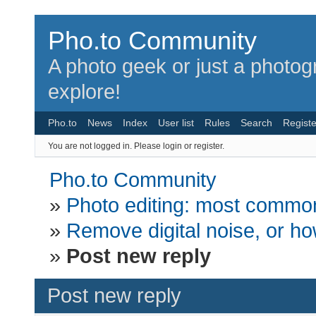
Pho.to Community
A photo geek or just a photo
explore!
Pho.to
News
Index
User list
Rules
Search
Registe
You are not logged in.
Please login or register.
Pho.to Community
»
Photo editing: most common
»
Remove digital noise, or how
»
Post new reply
Post new reply