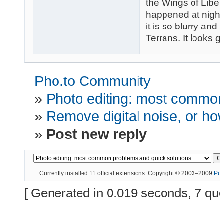
the Wings of Liber
happened at night
it is so blurry and
Terrans. It looks 
Pho.to Community
»
Photo editing: most common
»
Remove digital noise, or how
»
Post new reply
Currently installed
11 official extensions
. Copyright © 2003–2009
P
[ Generated in 0.019 seconds, 7 qu