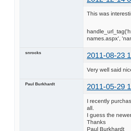
This was interest
handle_url_tag('
names.aspx', 'na
snrocks
2011-08-23 1
Very well said nice art
Paul Burkhardt
2011-05-29 1
I recently purcha
all.
I guess the newe
Thanks
Paul Burkhardt