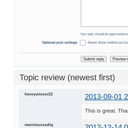
Your topic should be approved(mo
Optional post settings
Never show smilies as icon
Topic review (newest first)
henrywisser22
2013-09-01 2
This is great. Th
manimussadiq
2012-12-14 0