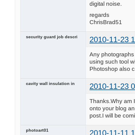
digital noise.
regards
ChrisBrad51
security guard job descri
2010-11-23 1
Any photographs t
using such tool w
Photoshop also c
cavity wall insulation in
2010-11-23 0
Thanks.Why am I 
onto your blog an
post.I will be com
photoart01
2010-11-11 1