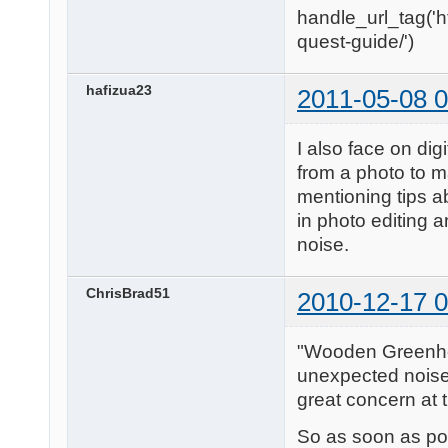
handle_url_tag('h
quest-guide/')
hafizua23
2011-05-08 0
I also face on digi
from a photo to m
mentioning tips ab
in photo editing a
noise.
ChrisBrad51
2010-12-17 0
"Wooden Greenhous
unexpected noise i
great concern at t
So as soon as po