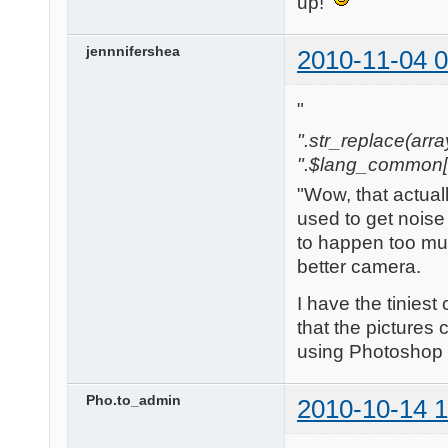
up!
jennnifershea
2010-11-04 0
"
".str_replace(array('[
".$lang_common['w
"Wow, that actual
used to get noise 
to happen too mu
better camera.
I have the tinies
that the pictures 
using Photoshop b
Pho.to_admin
2010-10-14 1