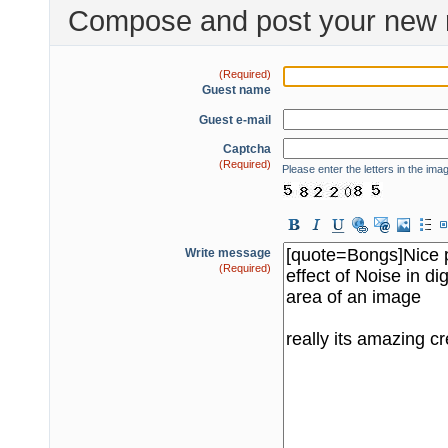
Compose and post your new 
(Required)
Guest name
Guest e-mail
Captcha
(Required)
Please enter the letters in the ima
Write message
(Required)