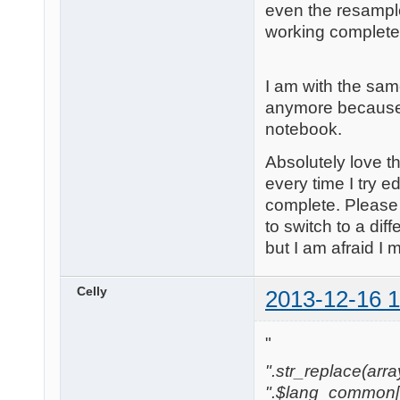
even the resample
working completely.
I am with the sam
anymore because o
notebook.
Absolutely love t
every time I try e
complete. Please 
to switch to a dif
but I am afraid I
Celly
2013-12-16 1
"
".str_replace(array('
".$lang_common['w