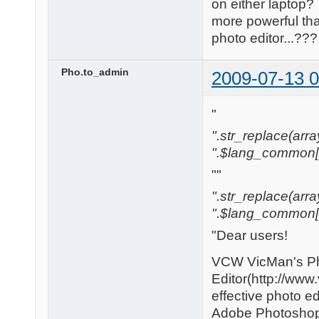
on either laptop?
more powerful tha
photo editor...?
Pho.to_admin
2009-07-13 0
"
".str_replace(array(
".$lang_common['w
""
".str_replace(array('
".$lang_common['w
"Dear users!
VCW VicMan's P
Editor(http://www
effective photo edi
Adobe Photoshop t