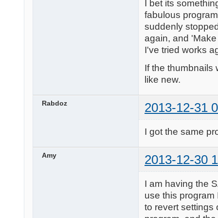
I bet its something
fabulous program f
suddenly stopped 
again, and 'Make 
I've tried works a
If the thumbnails 
like new.
Rabdoz
2013-12-31 0
I got the same pr
Amy
2013-12-30 1
I am having the 
use this program
to revert settings