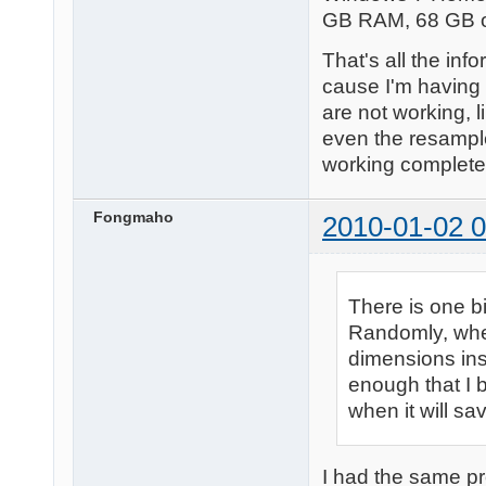
GB RAM, 68 GB of
That's all the in
cause I'm having 
are not working, l
even the resample
working completely.
Fongmaho
2010-01-02 0
There is one bi
Randomly, when
dimensions inst
enough that I 
when it will sav
I had the same pr