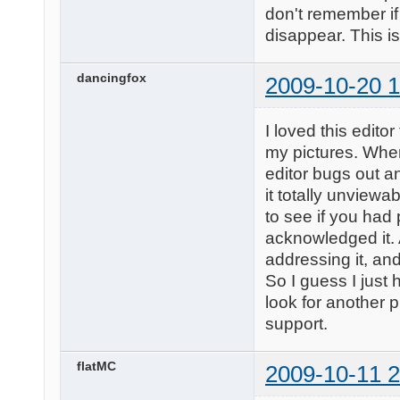
don't remember if
disappear. This i
dancingfox
2009-10-20 1
I loved this edito
my pictures. When
editor bugs out a
it totally unview
to see if you had
acknowledged it. A
addressing it, and
So I guess I just 
look for another p
support.
flatMC
2009-10-11 2