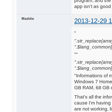
program, and the 
app isn't as good 
Maddie
2013-12-29 1
"
".str_replace(array('[
".$lang_common['w
""
".str_replace(array('
".$lang_common['w
"Informations of 
Windows 7 Home 
GB RAM, 68 GB of
That's all the in
cause I'm having 
are not working, l