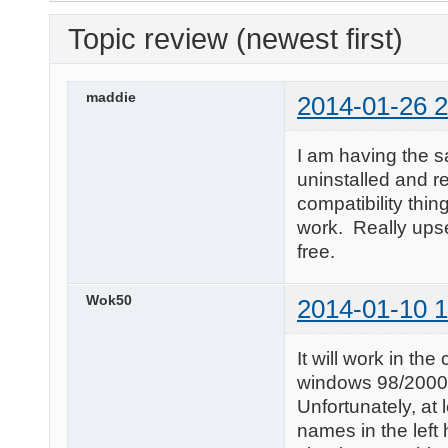
Topic review (newest first)
maddie
2014-01-26 2
I am having the s
uninstalled and re
compatibility thin
work. Really ups
free.
Wok50
2014-01-10 1
It will work in t
windows 98/2000 c
Unfortunately, at 
names in the left