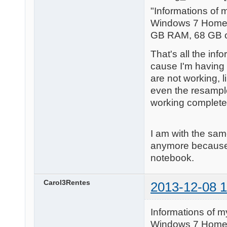
"Informations of 
Windows 7 Home 
GB RAM, 68 GB of
That's all the in
cause I'm having 
are not working, l
even the resample
working completely.
I am with the sam
anymore because o
notebook.
Carol3Rentes
2013-12-08 1
Informations of m
Windows 7 Home 