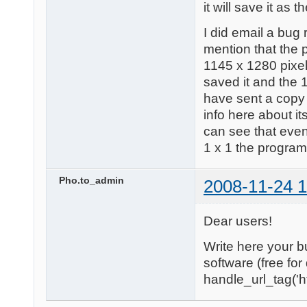
it will save it as t
I did email a bug 
mention that the 
1145 x 1280 pixels
saved it and the 1
have sent a copy 
info here about i
can see that eve
1 x 1 the program
Pho.to_admin
2008-11-24 1
Dear users!
Write here your b
software (free fo
handle_url_tag('ht