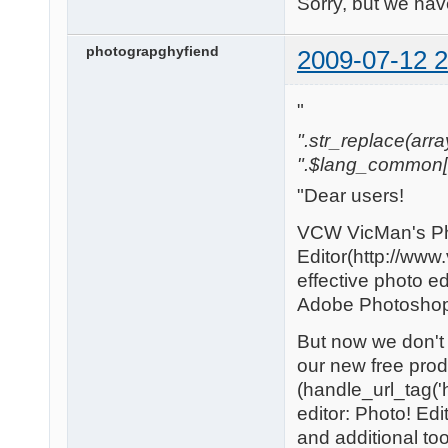
Sorry, but we have
photograpghyfiend
2009-07-12 2
"
".str_replace(array('
".$lang_common['w
"Dear users!
VCW VicMan's P
Editor(http://www
effective photo edi
Adobe Photoshop t
But now we don't 
our new free prod
(handle_url_tag('h
editor: Photo! Edi
and additional too