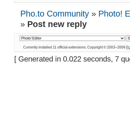
Pho.to Community
»
Photo! E
»
Post new reply
Currently installed
11 official extensions
. Copyright © 2003–2009
P
[ Generated in 0.022 seconds, 7 qu