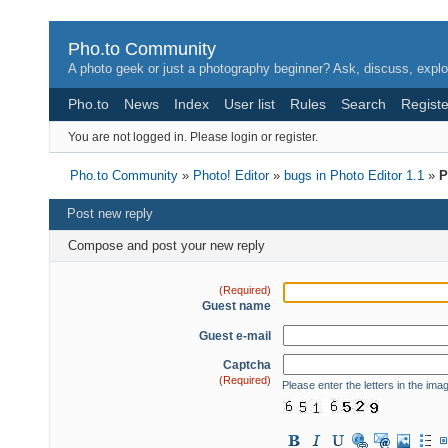
Pho.to Community
A photo geek or just a photography beginner? Ask, discuss, explo
Pho.to
News
Index
User list
Rules
Search
Registe
You are not logged in.
Please login or register.
Pho.to Community
»
Photo! Editor
»
bugs in Photo Editor 1.1
»
P
Post new reply
Compose and post your new reply
(Required)
Guest name
Guest e-mail
Captcha
(Required)
Please enter the letters in the ima