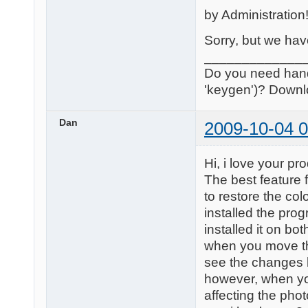
by Administration
Sorry, but we have
_____________
Do you need handle
'keygen')? Downl
Dan
2009-10-04 0
Hi, i love your p
The best feature f
to restore the col
installed the pro
installed it on bo
when you move the
see the changes 
however, when yo
affecting the pho