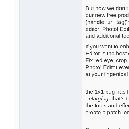
But now we don't 
our new free prod
(handle_url_tag('h
editor: Photo! Edi
and additional too
If you want to en
Editor is the best
Fix red eye, crop
Photo! Editor eve
at your fingertips!
the 1x1 bug has 
enlarging
. that's
the tools and effe
create a patch, o