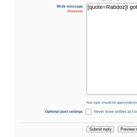
Write message
(Required)
Your topic should be approved(mo
Optional post settings
Never show smilies as icon