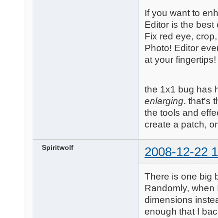
If you want to en
Editor is the best
Fix red eye, crop
Photo! Editor eve
at your fingertips!
the 1x1 bug has 
enlarging
. that's
the tools and effe
create a patch, o
Spiritwolf
2008-12-22 1
There is one big b
Randomly, when I 
dimensions instead
enough that I bac